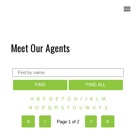
Meet Our Agents
FIND
FIND ALL
A
B
C
D
E
F
G
H
I
J
K
L
M
N
O
P
Q
R
S
T
U
V
W
X
Y
Z
Page 1 of 2