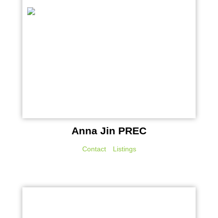
Anna Jin PREC
Contact
Listings