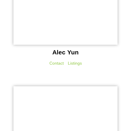
Alec Yun
Contact
Listings