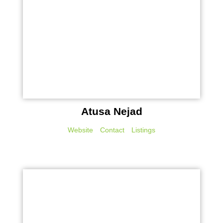
Atusa Nejad
Website
Contact
Listings