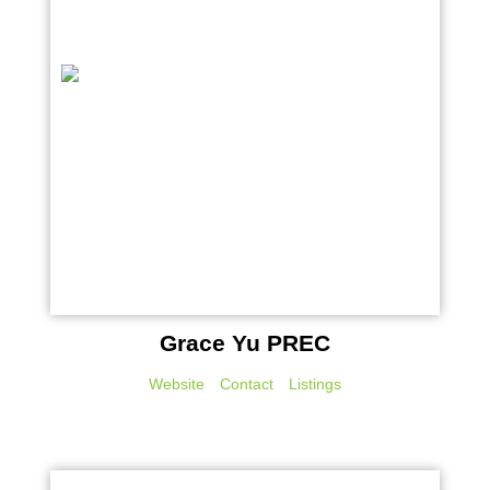
Grace Yu PREC
Website
Contact
Listings