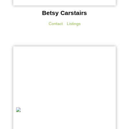
Betsy Carstairs
Contact
Listings