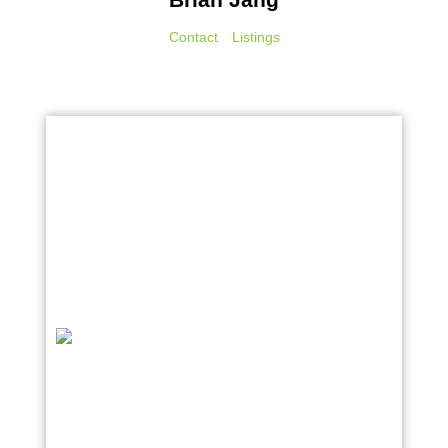
Contact
Listings