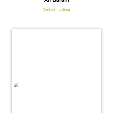
Contact
Listings