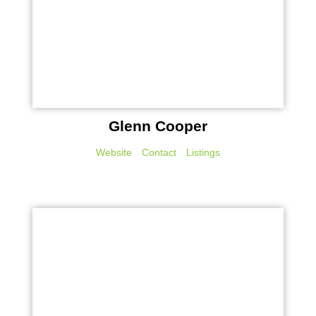
Glenn Cooper
Website
Contact
Listings