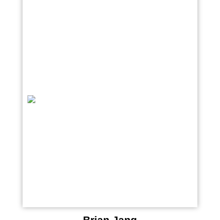
Brian Jang