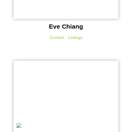
Eve Chiang
Contact
Listings