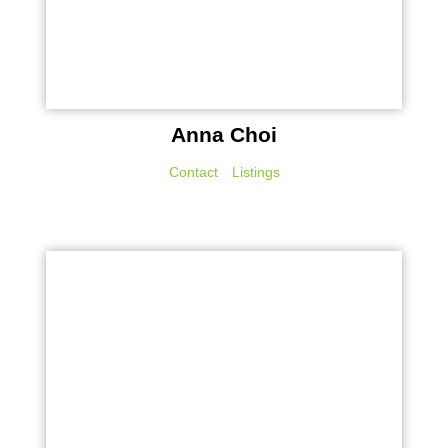
Anna Choi
Contact
Listings