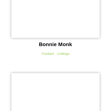
Bonnie Monk
Contact
Listings