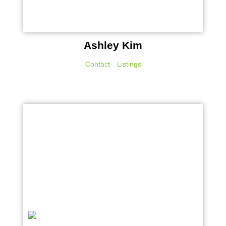
Ashley Kim
Contact
Listings