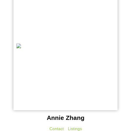
Annie Zhang
Contact
Listings