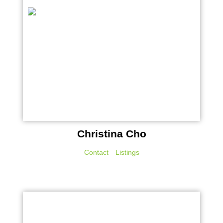
Christina Cho
Contact
Listings