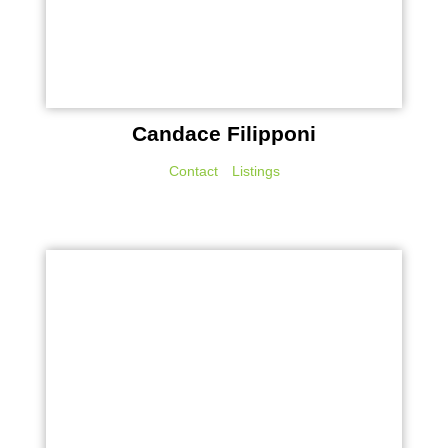
Candace Filipponi
Contact
Listings