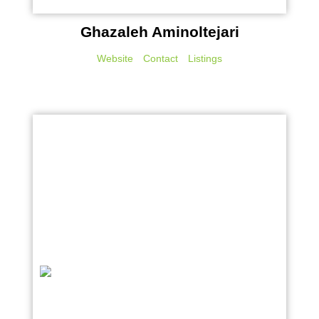
Ghazaleh Aminoltejari
Website
Contact
Listings