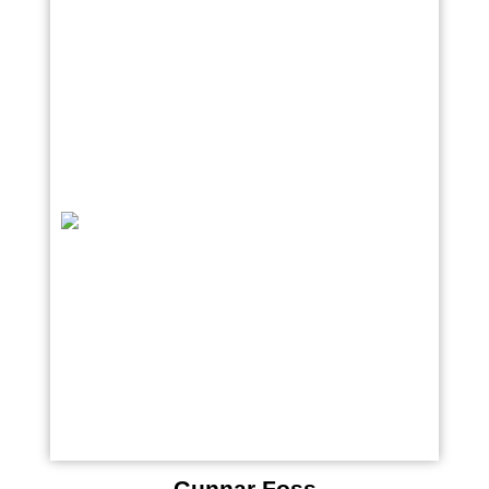
Gunnar Foss