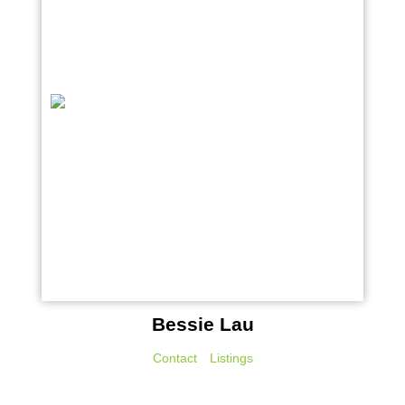
Bessie Lau
Contact
Listings