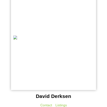
David Derksen
Contact
Listings