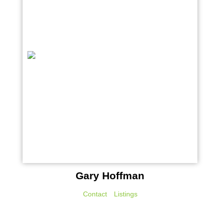
Gary Hoffman
Contact
Listings