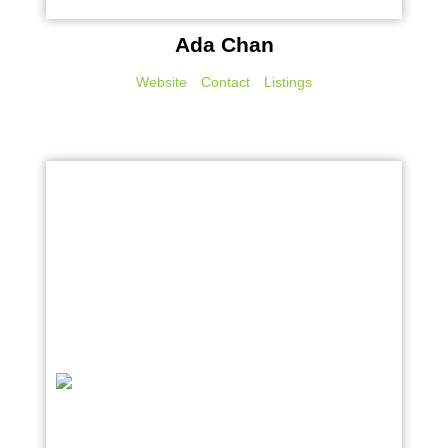
Ada Chan
Website
Contact
Listings