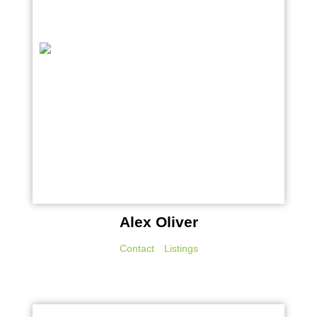
Alex Oliver
Contact
Listings