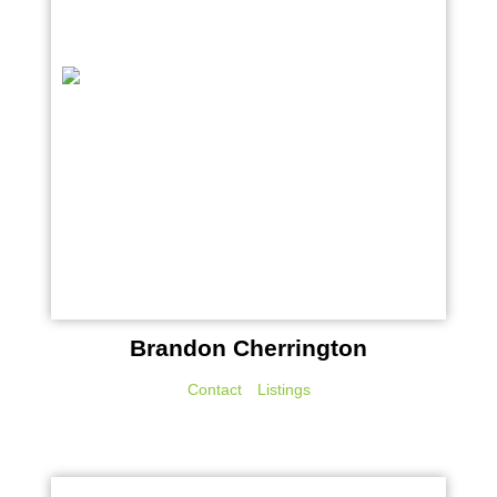
Brandon Cherrington
Contact
Listings