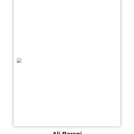
Ali Barani