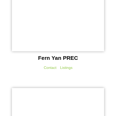
Fern Yan PREC
Contact
Listings