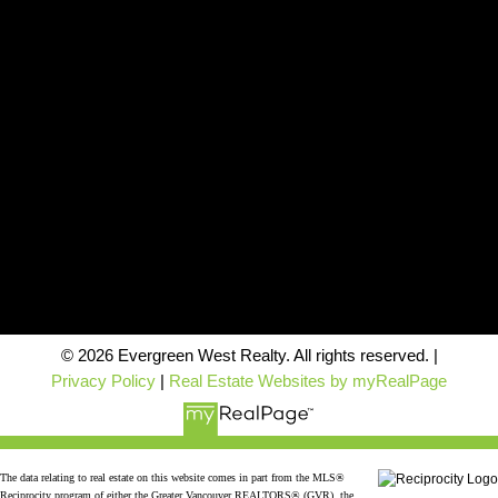
Contact
Office:
604-942-1389
info@evergreenwestrealty.com
Contact Us
Location
#206 - 2963 Glen Drive
Coquitlam, BC V3B 2P7
© 2026 Evergreen West Realty. All rights reserved. |
Privacy Policy
|
Real Estate Websites by myRealPage
The data relating to real estate on this website comes in part from the MLS®
Reciprocity program of either the Greater Vancouver REALTORS® (GVR), the