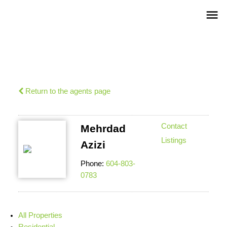
Return to the agents page
Contact
Mehrdad
Listings
Azizi
Phone:
604-803-
0783
All Properties
Residential