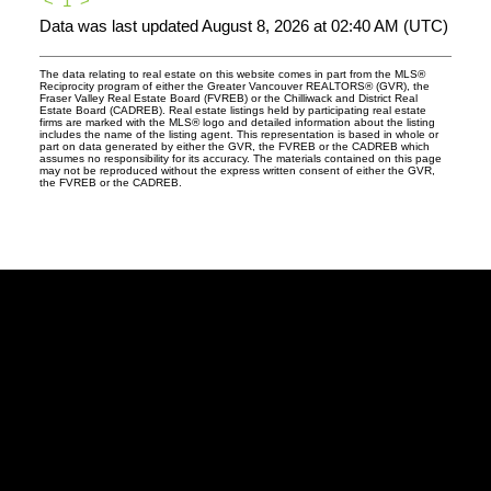
<
1
>
Data was last updated August 8, 2026 at 02:40 AM (UTC)
The data relating to real estate on this website comes in part from the MLS®
Reciprocity program of either the Greater Vancouver REALTORS® (GVR), the
Fraser Valley Real Estate Board (FVREB) or the Chilliwack and District Real
Estate Board (CADREB). Real estate listings held by participating real estate
firms are marked with the MLS® logo and detailed information about the listing
includes the name of the listing agent. This representation is based in whole or
part on data generated by either the GVR, the FVREB or the CADREB which
assumes no responsibility for its accuracy. The materials contained on this page
may not be reproduced without the express written consent of either the GVR,
the FVREB or the CADREB.
Facebook
Twitter
Instagram
Linkedin
Blog