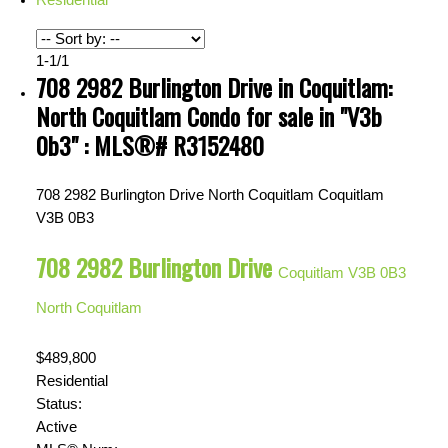
1-1
/
1
708 2982 Burlington Drive in Coquitlam:
North Coquitlam Condo for sale in "V3b
0b3" : MLS®# R3152480
708 2982 Burlington Drive
North Coquitlam
Coquitlam
V3B 0B3
708 2982 Burlington Drive
Coquitlam
V3B 0B3
North Coquitlam
$489,800
Residential
Status:
Active