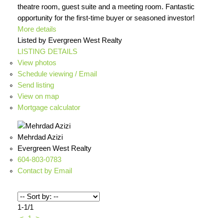
theatre room, guest suite and a meeting room. Fantastic
opportunity for the first-time buyer or seasoned investor!
More details
Listed by Evergreen West Realty
LISTING DETAILS
View photos
Schedule viewing / Email
Send listing
View on map
Mortgage calculator
Mehrdad Azizi
Evergreen West Realty
604-803-0783
Contact by Email
1-1
/
1