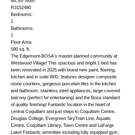
MLS® Num:
R3152480
Bedrooms:
1
Bathrooms:
1
Floor Area:
580 sq. ft.
The Edgemont-BOSA's master-planned community at
Westwood Village! This spacious and bright 1-bed has
been renovated in 2025 with brand new paint, flooring,
kitchen and in suite W/D, features designer composite
stone counters, gorgeous porcelain tiles in the kitchen
and bathroom, stainless steel appliances, large covered
balcony (perfect for entertaining) and the Bosa standard
of quality finishing! Fantastic location in the heart of
central Coquitlam and just steps to Coquitlam Centre,
Douglas College, Evergreen SkyTrain Line, Aquatic
Centre, Coquitlam Library, Town Centre and LaFarge
Lake! Fantastic amenities including fully equipped gym,