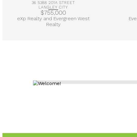
36 5388 201A STREET
LANGLEY CITY
$755,000
eXp Realty and Evergreen West
Eve
Realty