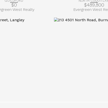
GUILDFORD
NORTH COQUITLA
$0
$489,800
rgreen West Realty
Evergreen West Re
More Info
More Info