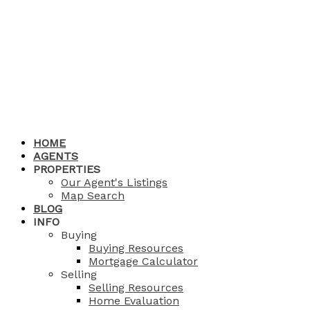
HOME
AGENTS
PROPERTIES
Our Agent's Listings
Map Search
BLOG
INFO
Buying
Buying Resources
Mortgage Calculator
Selling
Selling Resources
Home Evaluation