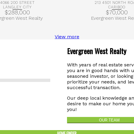
4066 200 STREET
213 4501 NORTH RO
LANGLEY CITY
CARIBOO
$288,000
$70,000
rgreen West Realty
Evergreen West Re
View more
Evergreen West Realty
With years of real estate ser
you are in good hands with u
seasoned investor, or looking 
prioritize your needs, and le
successful transaction.
Our deep local knowledge an
desire to make our home you
you!
OUR TEAM
HOME FINDER