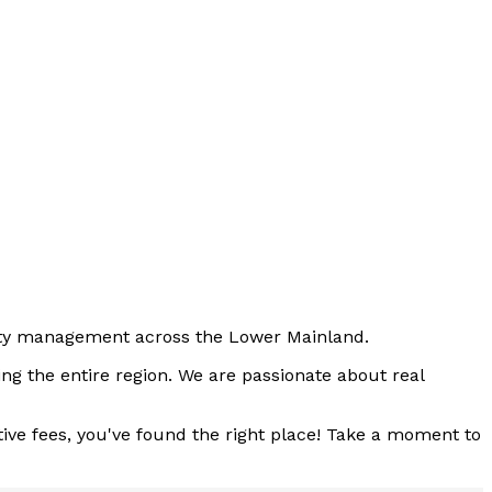
perty management across the Lower Mainland.
ng the entire region. We are passionate about real
tive fees, you've found the right place! Take a moment to