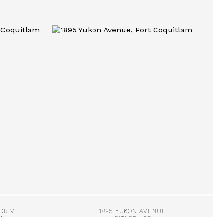
More Info
 DRIVE
1895 YUKON AVENUE