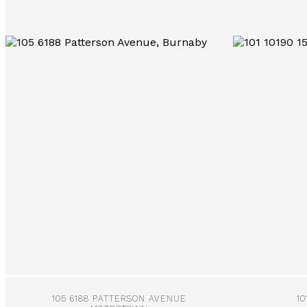
More Info
105 6188 PATTERSON AVENUE
10