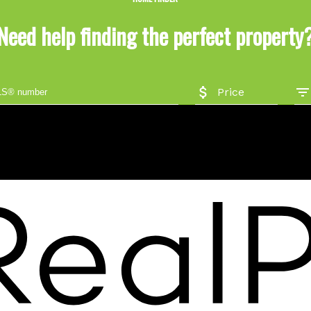
Need help finding the perfect property
Price
Location
#206 - 2963 Glen Drive
Coquitlam, BC V3B 2P7