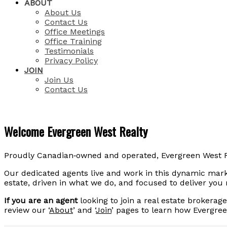
ABOUT
About Us
Contact Us
Office Meetings
Office Training
Testimonials
Privacy Policy
JOIN
Join Us
Contact Us
Welcome Evergreen West Realty
Proudly Canadian‑owned and operated, Evergreen West Re
Our dedicated agents live and work in this dynamic marke
estate, driven in what we do, and focused to deliver you
If you are an agent
looking to join a real estate brokera
review our ‘
About
’ and ‘
Join
’ pages to learn how Evergre