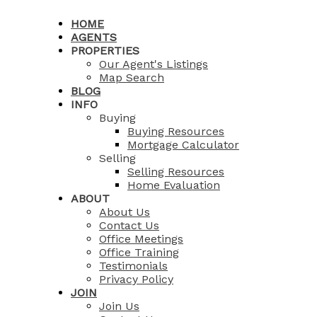
HOME
AGENTS
PROPERTIES
Our Agent's Listings
Map Search
BLOG
INFO
Buying
Buying Resources
Mortgage Calculator
Selling
Selling Resources
Home Evaluation
ABOUT
About Us
Contact Us
Office Meetings
Office Training
Testimonials
Privacy Policy
JOIN
Join Us