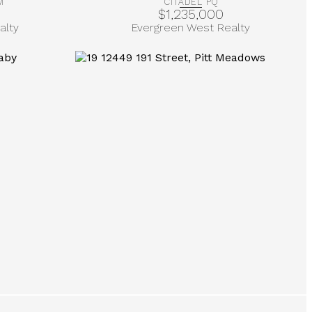
M
CITADEL PQ
$1,235,000
alty
Evergreen West Realty
More Info