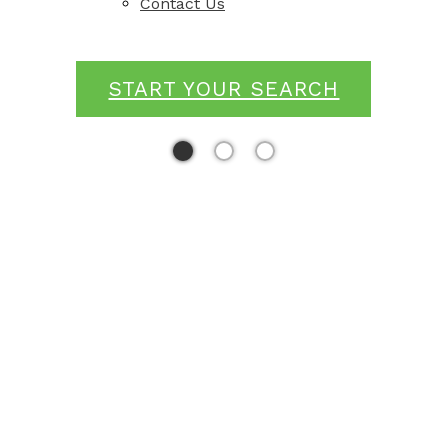
Contact Us
START YOUR SEARCH