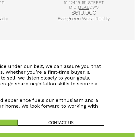
AD
19 12449 191 STREET
MID MEADOWS
$610,000
alty
Evergreen West Realty
vice under our belt, we can assure you that
s. Whether you’re a first‑time buyer, a
to sell, we listen closely to your goals,
verage sharp negotiation skills to secure a
d experience fuels our enthusiasm and a
r home. We look forward to working with
CONTACT US