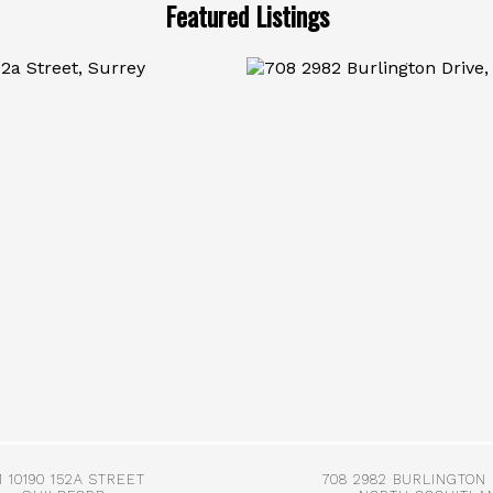
Featured Listings
More Info
More Info
1 10190 152A STREET
708 2982 BURLINGTON