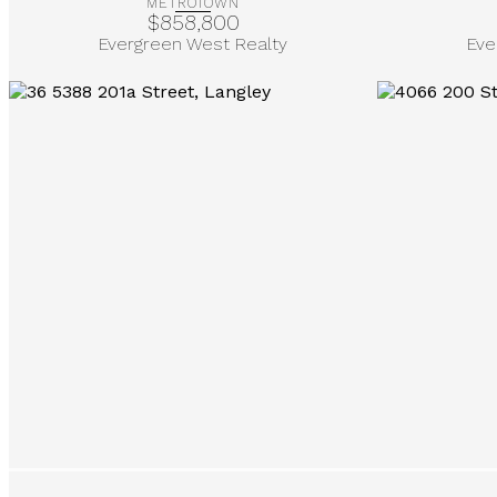
METROTOWN
$858,800
Evergreen West Realty
Eve
More Info