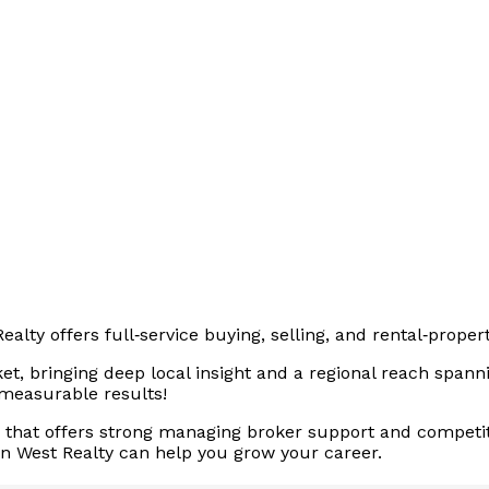
alty offers full‑service buying, selling, and rental‑pro
t, bringing deep local insight and a regional reach spanni
 measurable results!
ge that offers strong managing broker support and competi
en West Realty can help you grow your career.