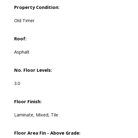
Property Condition:
Old Timer
Roof:
Asphalt
No. Floor Levels:
3.0
Floor Finish:
Laminate, Mixed, Tile
Floor Area Fin - Above Grade: