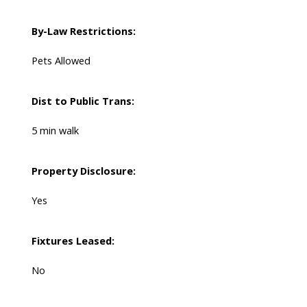
By-Law Restrictions:
Pets Allowed
Dist to Public Trans:
5 min walk
Property Disclosure:
Yes
Fixtures Leased:
No