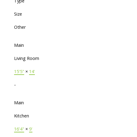
Type
Size
Other
Main
Living Room
15'5"
×
14'
-
Main
Kitchen
16'4"
×
9'