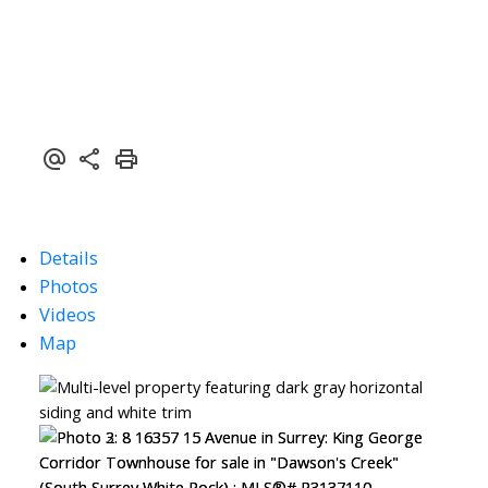
Details
Photos
Videos
Map