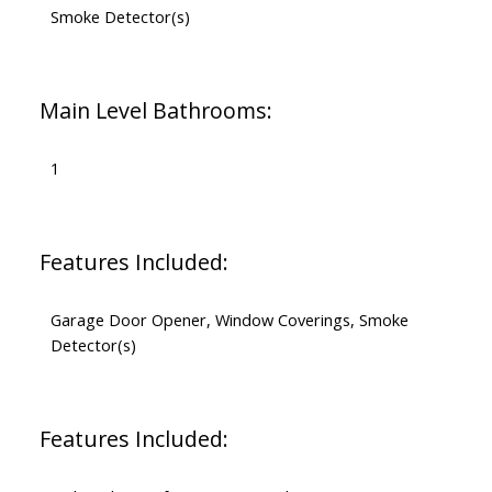
Smoke Detector(s)
Main Level Bathrooms:
1
Features Included:
Garage Door Opener, Window Coverings, Smoke
Detector(s)
Features Included: