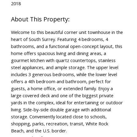
2018
Welcome to this beautiful corner unit townhouse in the
heart of South Surrey. Featuring 4 bedrooms, 4
bathrooms, and a functional open-concept layout, this
home offers spacious living and dining areas, a
gourmet kitchen with quartz countertops, stainless
steel appliances, and ample storage. The upper level
includes 3 generous bedrooms, while the lower level
offers a 4th bedroom and bathroom, perfect for
guests, a home office, or extended family. Enjoy a
large covered deck and one of the biggest private
yards in the complex, ideal for entertaining or outdoor
living. Side-by-side double garage with additional
storage. Conveniently located close to schools,
shopping, parks, recreation, transit, White Rock
Beach, and the U.S. border.