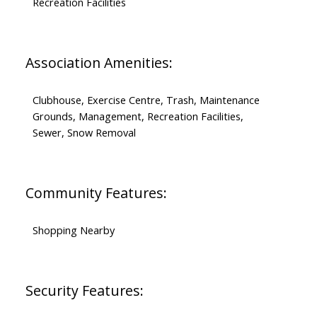
Recreation Facilities
Association Amenities:
Clubhouse, Exercise Centre, Trash, Maintenance
Grounds, Management, Recreation Facilities,
Sewer, Snow Removal
Community Features:
Shopping Nearby
Security Features: