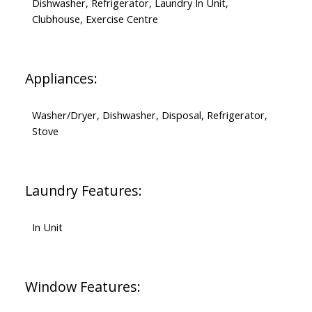
Dishwasher, Refrigerator, Laundry In Unit,
Clubhouse, Exercise Centre
Appliances:
Washer/Dryer, Dishwasher, Disposal, Refrigerator,
Stove
Laundry Features:
In Unit
Window Features: