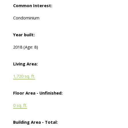
Common Interest:
Condominium
Year built:
2018
(Age: 8)
Living Area:
1,720 sq. ft.
Floor Area - Unfinished:
0 sq. ft.
Building Area - Total: