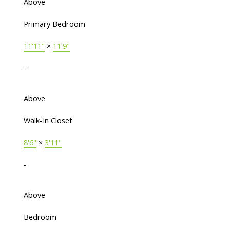
Above
Primary Bedroom
11'11"
×
11'9"
-
Above
Walk-In Closet
8'6"
×
3'11"
-
Above
Bedroom