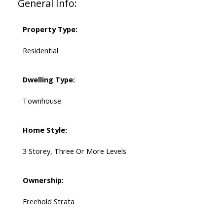
General Info:
Property Type:
Residential
Dwelling Type:
Townhouse
Home Style:
3 Storey, Three Or More Levels
Ownership:
Freehold Strata