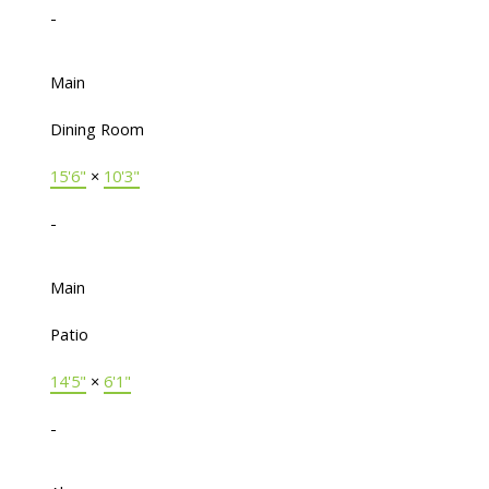
-
Main
Dining Room
15'6"
×
10'3"
-
Main
Patio
14'5"
×
6'1"
-