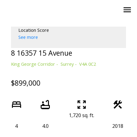
Location Score
See more
8 16357 15 Avenue
King George Corridor
Surrey
V4A 0C2
$899,000
1,720 sq. ft.
4
4.0
2018