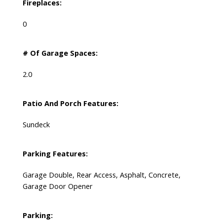
Fireplaces:
0
# Of Garage Spaces:
2.0
Patio And Porch Features:
Sundeck
Parking Features:
Garage Double, Rear Access, Asphalt, Concrete,
Garage Door Opener
Parking: