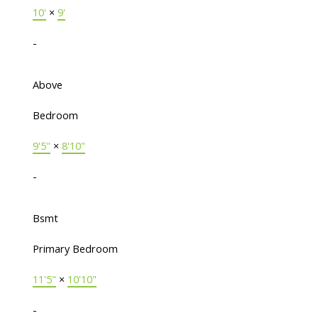
10'
×
9'
-
Above
Bedroom
9'5"
×
8'10"
-
Bsmt
Primary Bedroom
11'5"
×
10'10"
-