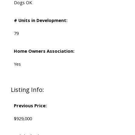
Dogs OK
# Units in Development:
79
Home Owners Association:
Yes
Listing Info:
Previous Price:
$929,000