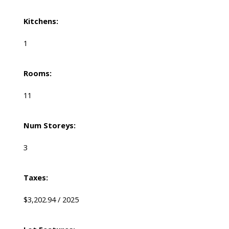
Kitchens:
1
Rooms:
11
Num Storeys:
3
Taxes:
$3,202.94 / 2025