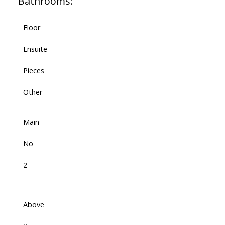
Bathrooms:
Floor
Ensuite
Pieces
Other
Main
No
2
Above