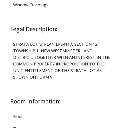
Window Coverings
Legal Description:
STRATA LOT 8, PLAN EPS4117, SECTION 12,
TOWNSHIP 1, NEW WESTMINSTER LAND
DISTRICT, TOGETHER WITH AN INTEREST IN THE
COMMON PROPERTY IN PROPORTION TO THE
UNIT ENTITLEMENT OF THE STRATA LOT AS
SHOWN ON FORM V
Room Information:
Floor