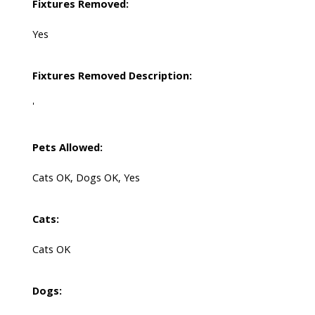
Fixtures Removed:
Yes
Fixtures Removed Description:
'
Pets Allowed:
Cats OK, Dogs OK, Yes
Cats:
Cats OK
Dogs: