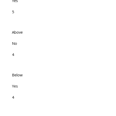
Yes
5
Above
No
4
Below
Yes
4