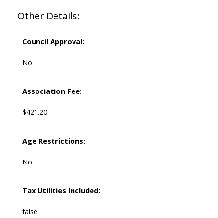
Other Details:
Council Approval:
No
Association Fee:
$421.20
Age Restrictions:
No
Tax Utilities Included:
false