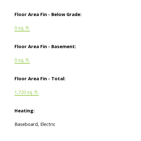
Floor Area Fin - Below Grade:
0 sq. ft.
Floor Area Fin - Basement:
0 sq. ft.
Floor Area Fin - Total:
1,720 sq. ft.
Heating:
Baseboard, Electric