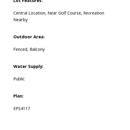
Lot Features:
Central Location, Near Golf Course, Recreation
Nearby
Outdoor Area:
Fenced, Balcony
Water Supply:
Public
Plan:
EPS4117