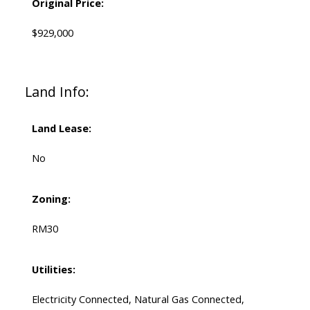
Original Price:
$929,000
Land Info:
Land Lease:
No
Zoning:
RM30
Utilities:
Electricity Connected, Natural Gas Connected,