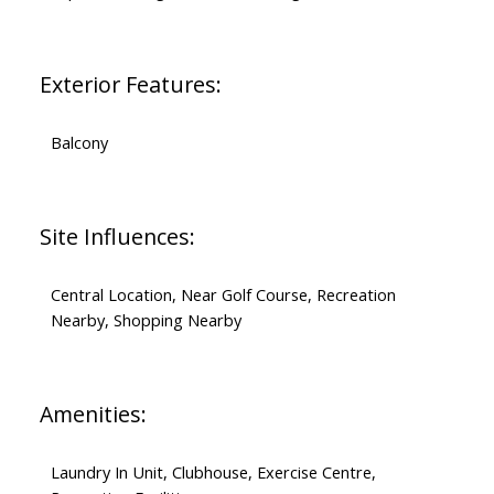
Exterior Features:
Balcony
Site Influences:
Central Location, Near Golf Course, Recreation
Nearby, Shopping Nearby
Amenities:
Laundry In Unit, Clubhouse, Exercise Centre,