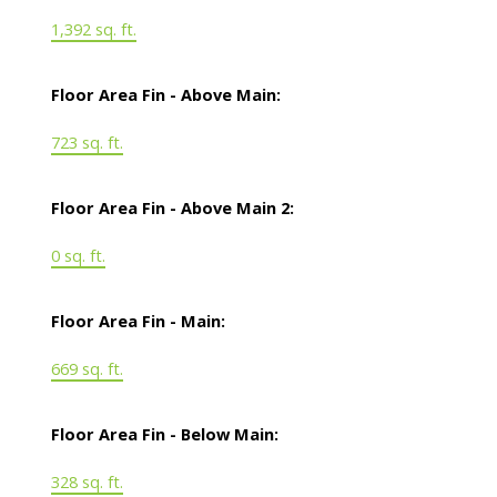
1,392 sq. ft.
Floor Area Fin - Above Main:
723 sq. ft.
Floor Area Fin - Above Main 2:
0 sq. ft.
Floor Area Fin - Main:
669 sq. ft.
Floor Area Fin - Below Main:
328 sq. ft.