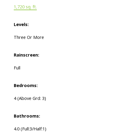
1,720 sq. ft.
Levels:
Three Or More
Rainscreen:
Full
Bedrooms:
4
(Above Grd: 3)
Bathrooms:
4.0
(Full:3/Half:1)