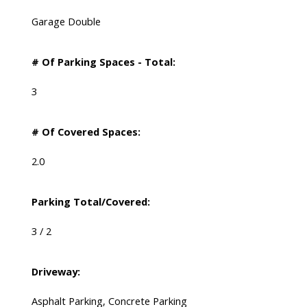
Garage Double
# Of Parking Spaces - Total:
3
# Of Covered Spaces:
2.0
Parking Total/Covered:
3 / 2
Driveway:
Asphalt Parking, Concrete Parking