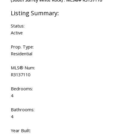
Status:
Active
Prop. Type:
Residential
MLS® Num:
R3137110
Bedrooms:
4
Bathrooms:
4
Year Built: