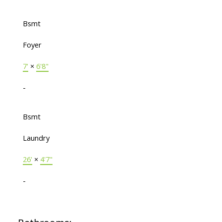
Bsmt
Foyer
7'
×
6'8"
-
Bsmt
Laundry
26'
×
4'7"
-