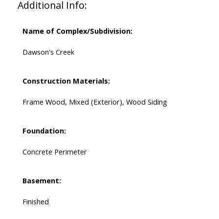
Additional Info:
Name of Complex/Subdivision:
Dawson's Creek
Construction Materials:
Frame Wood, Mixed (Exterior), Wood Siding
Foundation:
Concrete Perimeter
Basement:
Finished