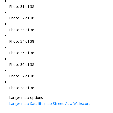
Photo 31 of 38
Photo 32 of 38
Photo 33 of 38
Photo 34 of 38
Photo 35 of 38
Photo 36 of 38
Photo 37 of 38
Photo 38 of 38
Larger map options:
Larger map
Satellite map
Street View
Walkscore