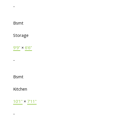
-
Bsmt
Storage
9'9"
×
6'6"
-
Bsmt
Kitchen
10'1"
×
7'11"
-