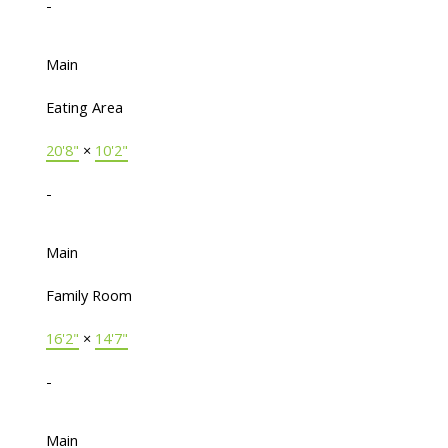
-
Main
Eating Area
20'8"
×
10'2"
-
Main
Family Room
16'2"
×
14'7"
-
Main