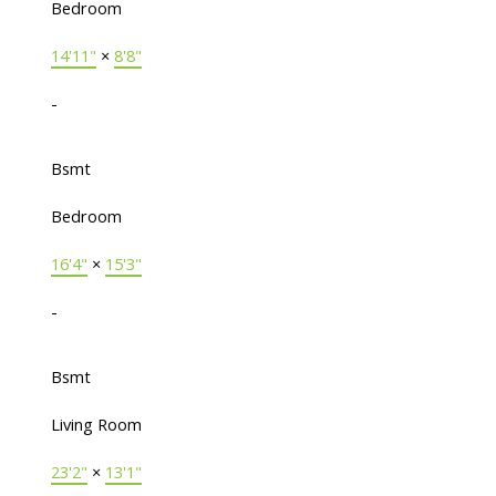
Bedroom
14'11"
×
8'8"
-
Bsmt
Bedroom
16'4"
×
15'3"
-
Bsmt
Living Room
23'2"
×
13'1"