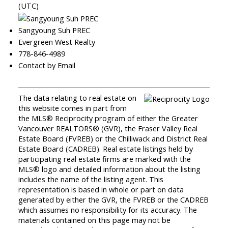
(UTC)
Sangyoung Suh PREC
Evergreen West Realty
778-846-4989
Contact by Email
The data relating to real estate on
this website comes in part from
the MLS® Reciprocity program of either the Greater
Vancouver REALTORS® (GVR), the Fraser Valley Real
Estate Board (FVREB) or the Chilliwack and District Real
Estate Board (CADREB). Real estate listings held by
participating real estate firms are marked with the
MLS® logo and detailed information about the listing
includes the name of the listing agent. This
representation is based in whole or part on data
generated by either the GVR, the FVREB or the CADREB
which assumes no responsibility for its accuracy. The
materials contained on this page may not be