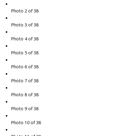
Photo 2 of 38
Photo 3 of 38
Photo 4 of 38
Photo 5 of 38
Photo 6 of 38
Photo 7 of 38
Photo 8 of 38
Photo 9 of 38
Photo 10 of 38