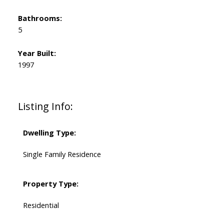
Bathrooms:
5
Year Built:
1997
Listing Info:
Dwelling Type:
Single Family Residence
Property Type:
Residential