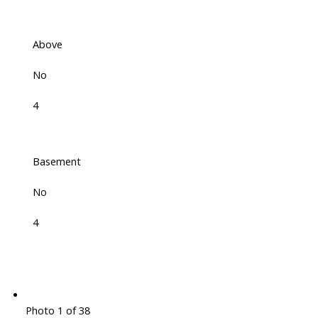
Above
No
4
Basement
No
4
Photo 1 of 38