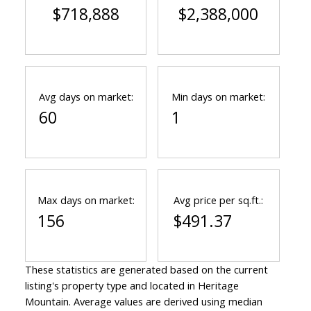
$718,888
$2,388,000
Avg days on market:
Min days on market:
60
1
Max days on market:
Avg price per sq.ft.:
156
$491.37
These statistics are generated based on the current
listing's property type and located in
Heritage
Mountain
. Average values are derived using median