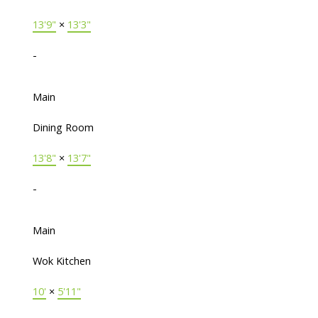
13'9"
×
13'3"
-
Main
Dining Room
13'8"
×
13'7"
-
Main
Wok Kitchen
10'
×
5'11"