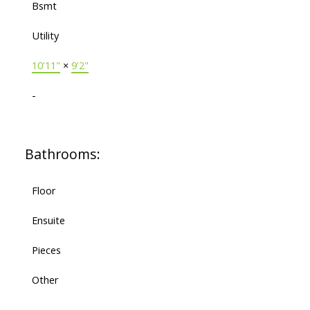
Bsmt
Utility
10'11"
×
9'2"
-
Bathrooms:
Floor
Ensuite
Pieces
Other