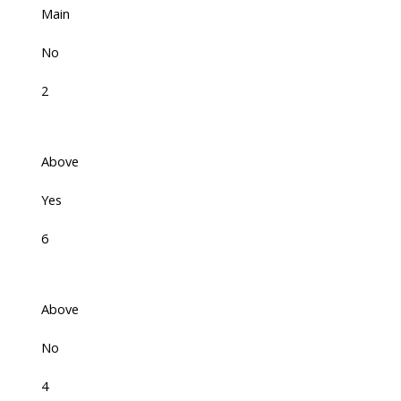
Main
No
2
Above
Yes
6
Above
No
4