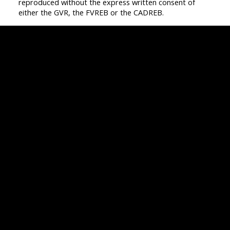
reproduced without the express written consent of
either the GVR, the FVREB or the CADREB.
Facebook
Twitter
Instagram
Linkedin
Blog
Contact
Office:
604-942-1389
info@evergreenwestrealty.com
Contact Us