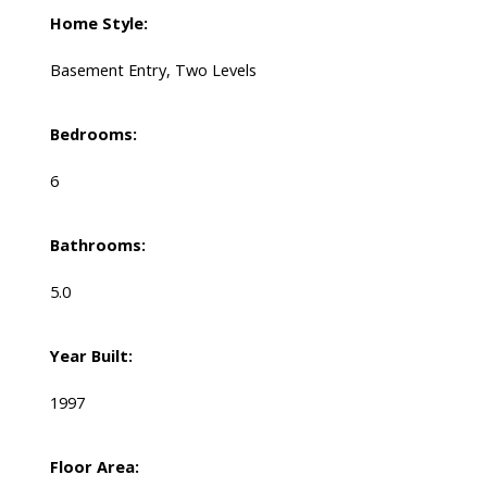
Home Style:
Basement Entry, Two Levels
Bedrooms:
6
Bathrooms:
5.0
Year Built:
1997
Floor Area: