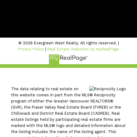
Location
#206 - 2963 Glen Drive
Coquitlam, BC V3B 2P7
© 2026 Evergreen West Realty. All rights reserved. |
Privacy Policy
|
Real Estate Websites by myRealPage
The data relating to real estate on
this website comes in part from the MLS® Reciprocity
program of either the Greater Vancouver REALTORS®
(GVR), the Fraser Valley Real Estate Board (FVREB) or the
Chilliwack and District Real Estate Board (CADREB). Real
estate listings held by participating real estate firms are
marked with the MLS® logo and detailed information about
the listing includes the name of the listing agent. This