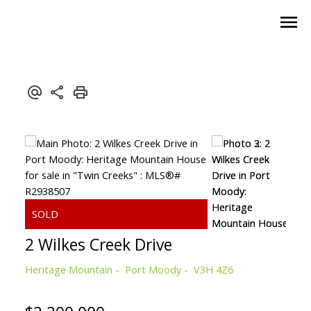
2 Wilkes Creek Drive
Heritage Mountain
Port Moody
V3H 4Z6