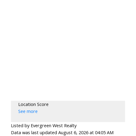
Location Score
See more
Listed by Evergreen West Realty
Data was last updated August 6, 2026 at 04:05 AM