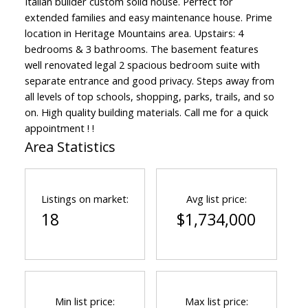
Italian builder custom solid house. Perfect for
extended families and easy maintenance house. Prime
location in Heritage Mountains area. Upstairs: 4
bedrooms & 3 bathrooms. The basement features
well renovated legal 2 spacious bedroom suite with
separate entrance and good privacy. Steps away from
all levels of top schools, shopping, parks, trails, and so
on. High quality building materials. Call me for a quick
appointment ! !
Area Statistics
Listings on market:
Avg list price:
18
$1,734,000
Min list price:
Max list price: