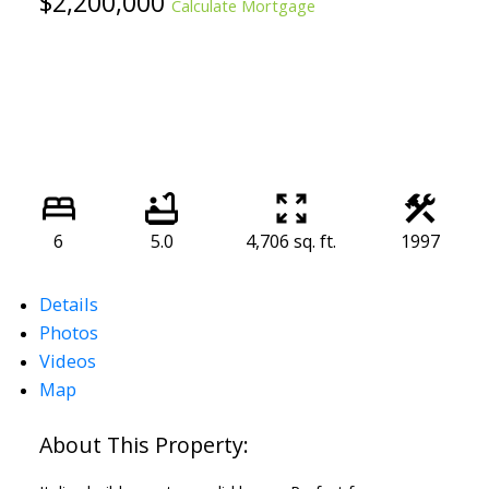
$2,200,000
Calculate Mortgage
6
5.0
4,706 sq. ft.
1997
Details
Photos
Videos
Map