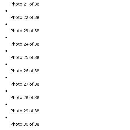
Photo 21 of 38
Photo 22 of 38
Photo 23 of 38
Photo 24 of 38
Photo 25 of 38
Photo 26 of 38
Photo 27 of 38
Photo 28 of 38
Photo 29 of 38
Photo 30 of 38