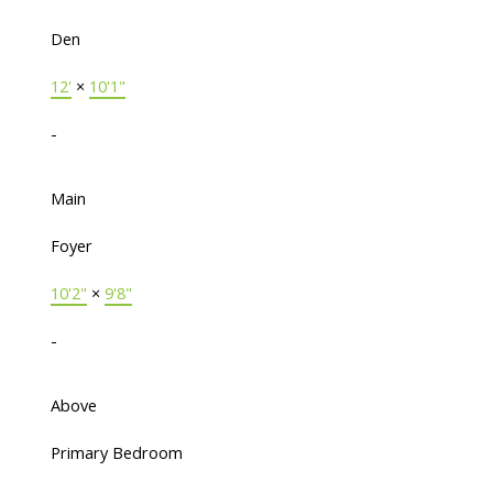
Den
12'
×
10'1"
-
Main
Foyer
10'2"
×
9'8"
-
Above
Primary Bedroom