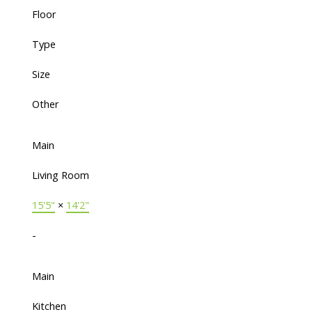
Floor
Type
Size
Other
Main
Living Room
15'5"
×
14'2"
-
Main
Kitchen