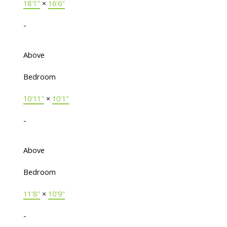
18'1"
×
16'6"
-
Above
Bedroom
10'11"
×
10'1"
-
Above
Bedroom
11'8"
×
10'9"
-