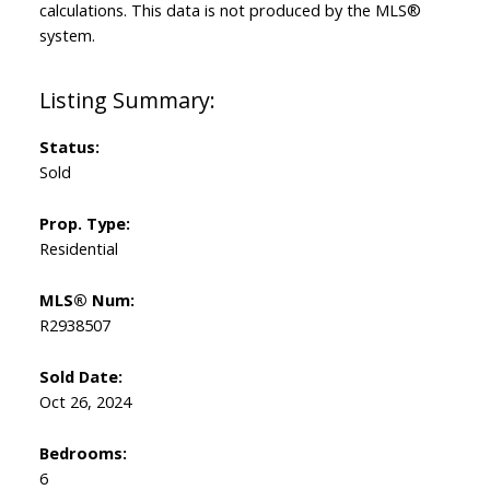
calculations. This data is not produced by the MLS®
system.
Status:
Sold
Prop. Type:
Residential
MLS® Num:
R2938507
Sold Date:
Oct 26, 2024
Bedrooms:
6