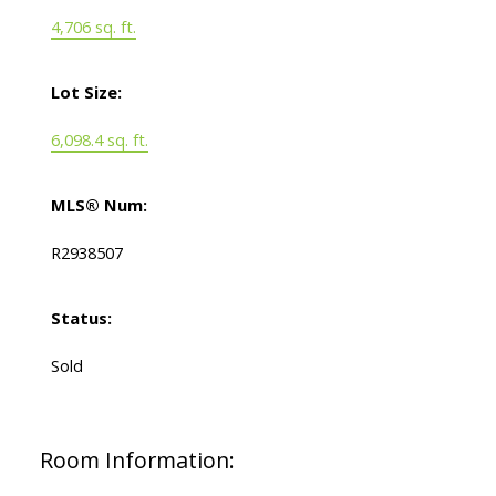
4,706 sq. ft.
Lot Size:
6,098.4 sq. ft.
MLS® Num:
R2938507
Status:
Sold
Room Information: