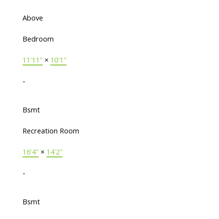
Above
Bedroom
11'11"
×
10'1"
-
Bsmt
Recreation Room
16'4"
×
14'2"
-
Bsmt