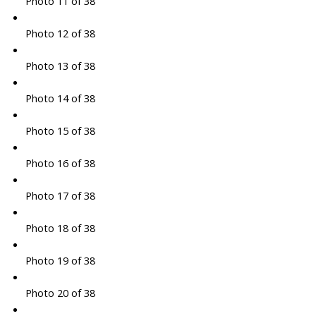
Photo 11 of 38
Photo 12 of 38
Photo 13 of 38
Photo 14 of 38
Photo 15 of 38
Photo 16 of 38
Photo 17 of 38
Photo 18 of 38
Photo 19 of 38
Photo 20 of 38