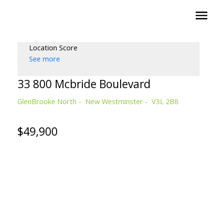
Location Score
See more
33 800 Mcbride Boulevard
GlenBrooke North
New Westminster
V3L 2B8
$49,900