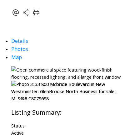
Details
Photos
Map
Status:
Active