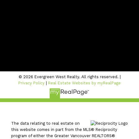
Contact Us
Location
#206 - 2963 Glen Drive
Coquitlam, BC V3B 2P7
© 2026 Evergreen West Realty. All rights reserved. |
Privacy Policy
|
Real Estate Websites by myRealPage
The data relating to real estate on
this website comes in part from the MLS® Reciprocity
program of either the Greater Vancouver REALTORS®