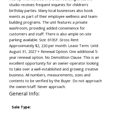
studio receives frequent inquiries for children's
birthday parties. Many local businesses also book
events as part of their employee wellness and team-
building programs. The unit features a private
washroom, providing added convenience for
customers and staff. There is also ample on-site
parking available. Size: 610SF. Gross Rent:
Approximately $2, 220 per month. Lease Term: Until
August 31, 2027 + Renewal Option: One additional 5-
year renewal option. No Demolition Clause. This is an
excellent opportunity for an owner-operator looking
to take over a well-established and growing creative
business. All numbers, measurements, sizes and
contents to be verified by the Buyer. Do not approach
the owner/staff. Never approach.
General Info:
Sale Type: