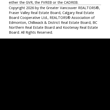
either the GVR, the FVREB or the CADREB.
Copyright 2026 by the Greater Vancouver REALTORS®,
Fraser Valley Real Estate Board, Calgary Real Estate
Board Cooperative Ltd., REALTORS® Association of
Edmonton, Chilliwack & District Real Estate Board, BC
Northern Real Estate Board and Kootenay Real Estate
Board. All Rights Reserved.
Facebook
Twitter
Instagram
Linkedin
Blog
Contact
Office:
604-942-1389
info@evergreenwestrealty.com