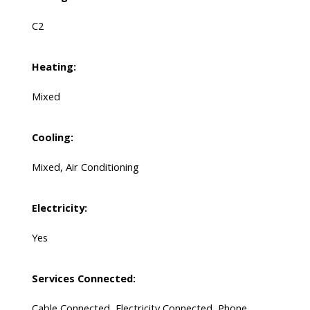
C2
Heating:
Mixed
Cooling:
Mixed, Air Conditioning
Electricity:
Yes
Services Connected:
Cable Connected, Electricity Connected, Phone