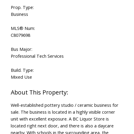
Prop. Type:
Business
MLS® Num:
C8079698
Bus Major:
Professional Tech Services
Build. Type:
Mixed Use
Well-established pottery studio / ceramic business for
sale. The business is located in a highly visible corner
unit with excellent exposure. A BC Liquor Store is
located right next door, and there is also a daycare
nearby. With schools in the surrounding area, the