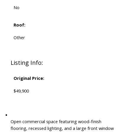
No
Roof:
Other
Listing Info:
Original Price:
$49,900
Open commercial space featuring wood-finish
flooring, recessed lighting, and a large front window