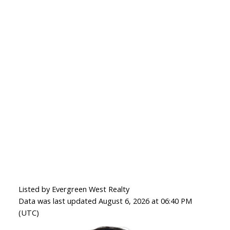
Listed by Evergreen West Realty
Data was last updated August 6, 2026 at 06:40 PM
(UTC)