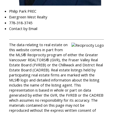
Philip Park PREC
Evergreen West Realty
778-318-3745
Contact by Email
The data relating to real estate on
this website comes in part from
the MLS® Reciprocity program of either the Greater
Vancouver REALTORS® (GVR), the Fraser Valley Real
Estate Board (FVREB) or the Chilliwack and District Real
Estate Board (CADREB). Real estate listings held by
participating real estate firms are marked with the
MLS® logo and detailed information about the listing
includes the name of the listing agent. This
representation is based in whole or part on data
generated by either the GVR, the FVREB or the CADREB
which assumes no responsibility for its accuracy. The
materials contained on this page may not be
reproduced without the express written consent of