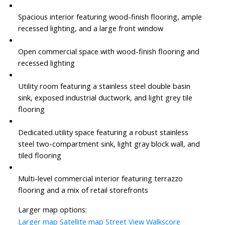
Spacious interior featuring wood-finish flooring, ample
recessed lighting, and a large front window
Open commercial space with wood-finish flooring and
recessed lighting
Utility room featuring a stainless steel double basin
sink, exposed industrial ductwork, and light grey tile
flooring
Dedicated utility space featuring a robust stainless
steel two-compartment sink, light gray block wall, and
tiled flooring
Multi-level commercial interior featuring terrazzo
flooring and a mix of retail storefronts
Larger map options:
Larger map
Satellite map
Street View
Walkscore