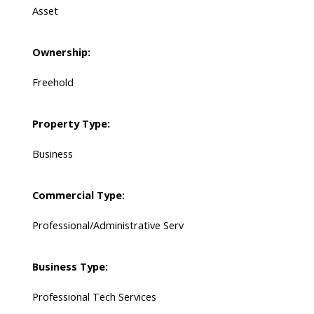
Asset
Ownership:
Freehold
Property Type:
Business
Commercial Type:
Professional/Administrative Serv
Business Type:
Professional Tech Services