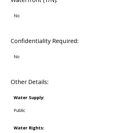
No
Confidentiality Required:
No
Other Details:
Water Supply:
Public
Water Rights: