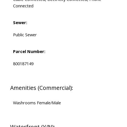
Connected
Sewer:
Public Sewer
Parcel Number:
800187149
Amenities (Commercial):
Washrooms Female/Male
Waterfront (Y/N):