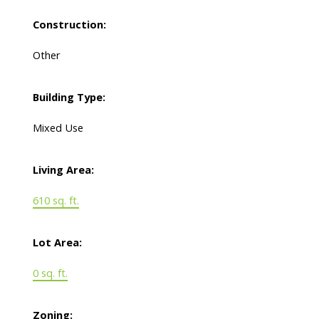
Construction:
Other
Building Type:
Mixed Use
Living Area:
610 sq. ft.
Lot Area:
0 sq. ft.
Zoning: