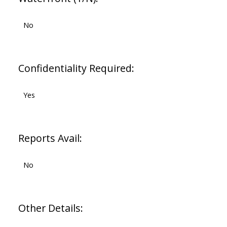
No
Confidentiality Required:
Yes
Reports Avail:
No
Other Details: