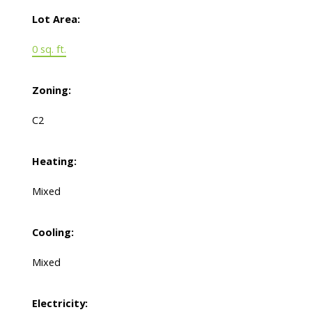
Lot Area:
0 sq. ft.
Zoning:
C2
Heating:
Mixed
Cooling:
Mixed
Electricity: