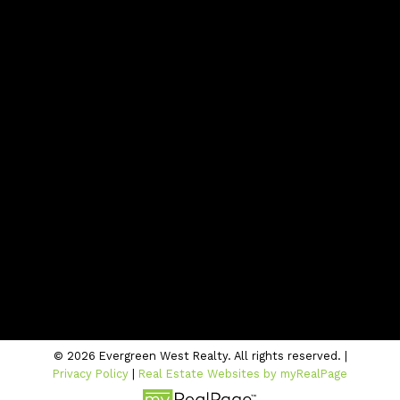
Blog
Contact
Office:
604-942-1389
info@evergreenwestrealty.com
Contact Us
Location
#206 - 2963 Glen Drive
Coquitlam, BC V3B 2P7
© 2026 Evergreen West Realty. All rights reserved. |
Privacy Policy
|
Real Estate Websites by myRealPage