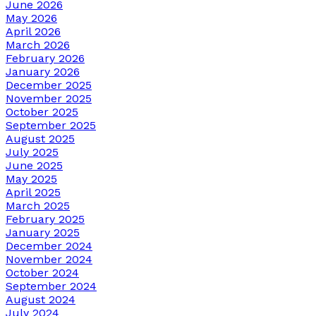
June 2026
May 2026
April 2026
March 2026
February 2026
January 2026
December 2025
November 2025
October 2025
September 2025
August 2025
July 2025
June 2025
May 2025
April 2025
March 2025
February 2025
January 2025
December 2024
November 2024
October 2024
September 2024
August 2024
July 2024