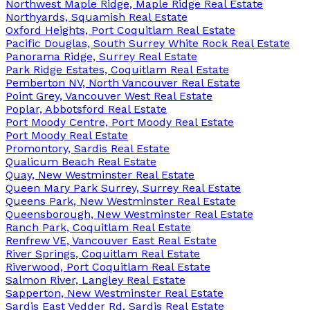
Northwest Maple Ridge, Maple Ridge Real Estate
Northyards, Squamish Real Estate
Oxford Heights, Port Coquitlam Real Estate
Pacific Douglas, South Surrey White Rock Real Estate
Panorama Ridge, Surrey Real Estate
Park Ridge Estates, Coquitlam Real Estate
Pemberton NV, North Vancouver Real Estate
Point Grey, Vancouver West Real Estate
Poplar, Abbotsford Real Estate
Port Moody Centre, Port Moody Real Estate
Port Moody Real Estate
Promontory, Sardis Real Estate
Qualicum Beach Real Estate
Quay, New Westminster Real Estate
Queen Mary Park Surrey, Surrey Real Estate
Queens Park, New Westminster Real Estate
Queensborough, New Westminster Real Estate
Ranch Park, Coquitlam Real Estate
Renfrew VE, Vancouver East Real Estate
River Springs, Coquitlam Real Estate
Riverwood, Port Coquitlam Real Estate
Salmon River, Langley Real Estate
Sapperton, New Westminster Real Estate
Sardis East Vedder Rd, Sardis Real Estate