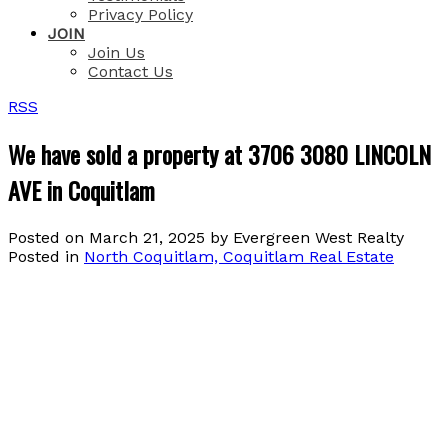
Privacy Policy
JOIN
Join Us
Contact Us
RSS
We have sold a property at 3706 3080 LINCOLN
AVE in Coquitlam
Posted on
March 21, 2025
by
Evergreen West Realty
Posted in
North Coquitlam, Coquitlam Real Estate