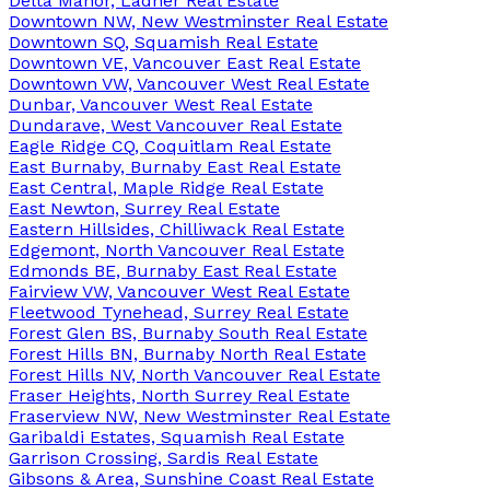
Delta Manor, Ladner Real Estate
Downtown NW, New Westminster Real Estate
Downtown SQ, Squamish Real Estate
Downtown VE, Vancouver East Real Estate
Downtown VW, Vancouver West Real Estate
Dunbar, Vancouver West Real Estate
Dundarave, West Vancouver Real Estate
Eagle Ridge CQ, Coquitlam Real Estate
East Burnaby, Burnaby East Real Estate
East Central, Maple Ridge Real Estate
East Newton, Surrey Real Estate
Eastern Hillsides, Chilliwack Real Estate
Edgemont, North Vancouver Real Estate
Edmonds BE, Burnaby East Real Estate
Fairview VW, Vancouver West Real Estate
Fleetwood Tynehead, Surrey Real Estate
Forest Glen BS, Burnaby South Real Estate
Forest Hills BN, Burnaby North Real Estate
Forest Hills NV, North Vancouver Real Estate
Fraser Heights, North Surrey Real Estate
Fraserview NW, New Westminster Real Estate
Garibaldi Estates, Squamish Real Estate
Garrison Crossing, Sardis Real Estate
Gibsons & Area, Sunshine Coast Real Estate