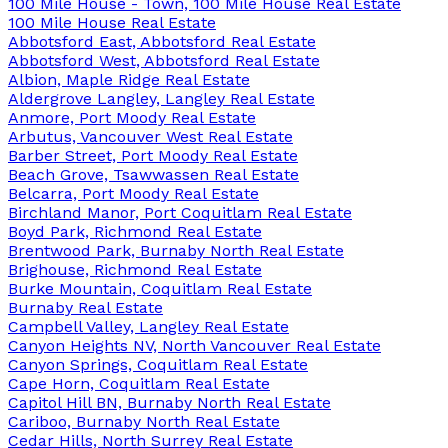
100 Mile House - Town, 100 Mile House Real Estate
100 Mile House Real Estate
Abbotsford East, Abbotsford Real Estate
Abbotsford West, Abbotsford Real Estate
Albion, Maple Ridge Real Estate
Aldergrove Langley, Langley Real Estate
Anmore, Port Moody Real Estate
Arbutus, Vancouver West Real Estate
Barber Street, Port Moody Real Estate
Beach Grove, Tsawwassen Real Estate
Belcarra, Port Moody Real Estate
Birchland Manor, Port Coquitlam Real Estate
Boyd Park, Richmond Real Estate
Brentwood Park, Burnaby North Real Estate
Brighouse, Richmond Real Estate
Burke Mountain, Coquitlam Real Estate
Burnaby Real Estate
Campbell Valley, Langley Real Estate
Canyon Heights NV, North Vancouver Real Estate
Canyon Springs, Coquitlam Real Estate
Cape Horn, Coquitlam Real Estate
Capitol Hill BN, Burnaby North Real Estate
Cariboo, Burnaby North Real Estate
Cedar Hills, North Surrey Real Estate