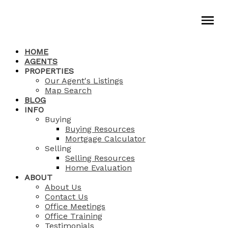
HOME
AGENTS
PROPERTIES
Our Agent's Listings
Map Search
BLOG
INFO
Buying
Buying Resources
Mortgage Calculator
Selling
Selling Resources
Home Evaluation
ABOUT
About Us
Contact Us
Office Meetings
Office Training
Testimonials