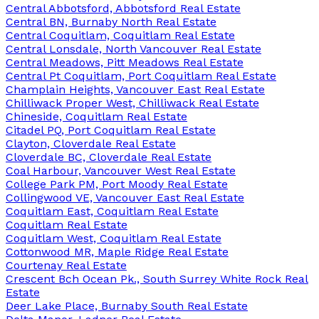
Central Abbotsford, Abbotsford Real Estate
Central BN, Burnaby North Real Estate
Central Coquitlam, Coquitlam Real Estate
Central Lonsdale, North Vancouver Real Estate
Central Meadows, Pitt Meadows Real Estate
Central Pt Coquitlam, Port Coquitlam Real Estate
Champlain Heights, Vancouver East Real Estate
Chilliwack Proper West, Chilliwack Real Estate
Chineside, Coquitlam Real Estate
Citadel PQ, Port Coquitlam Real Estate
Clayton, Cloverdale Real Estate
Cloverdale BC, Cloverdale Real Estate
Coal Harbour, Vancouver West Real Estate
College Park PM, Port Moody Real Estate
Collingwood VE, Vancouver East Real Estate
Coquitlam East, Coquitlam Real Estate
Coquitlam Real Estate
Coquitlam West, Coquitlam Real Estate
Cottonwood MR, Maple Ridge Real Estate
Courtenay Real Estate
Crescent Bch Ocean Pk., South Surrey White Rock Real
Estate
Deer Lake Place, Burnaby South Real Estate