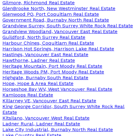
Gilmore, Richmond Real Estate
GlenBrooke North, New Westminster Real Estate
Glenwood PQ, Port Coquitlam Real Estate
Government Road, Burnaby North Real Estate
Grandview Surrey, South Surrey White Rock Real Estate
Grandview Woodland, Vancouver East Real Estate
Guildford, North Surrey Real Estate
Harbour Chines, Coquitlam Real Estate
Harrison Hot Springs, Harrison Lake Real Estate
Hastings, Vancouver East Real Estate
Hawthorne, Ladner Real Estate
Heritage Mountain, Port Moody Real Estate
Heritage Woods PM, Port Moody Real Estate
Highgate, Burnaby South Real Estate
Hope, Hope & Area Real Estate
Horseshoe Bay WV, West Vancouver Real Estate
Kamloops Real Estate
Killarney VE, Vancouver East Real Estate
King George Corridor, South Surrey White Rock Real
Estate
Kitsilano, Vancouver West Real Estate
Ladner Rural, Ladner Real Estate
Lake City Industrial, Burnaby North Real Estate
Lake Country Real Estate