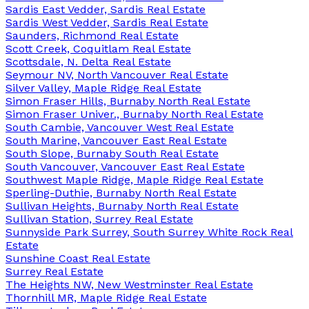
Sardis East Vedder, Sardis Real Estate
Sardis West Vedder, Sardis Real Estate
Saunders, Richmond Real Estate
Scott Creek, Coquitlam Real Estate
Scottsdale, N. Delta Real Estate
Seymour NV, North Vancouver Real Estate
Silver Valley, Maple Ridge Real Estate
Simon Fraser Hills, Burnaby North Real Estate
Simon Fraser Univer., Burnaby North Real Estate
South Cambie, Vancouver West Real Estate
South Marine, Vancouver East Real Estate
South Slope, Burnaby South Real Estate
South Vancouver, Vancouver East Real Estate
Southwest Maple Ridge, Maple Ridge Real Estate
Sperling-Duthie, Burnaby North Real Estate
Sullivan Heights, Burnaby North Real Estate
Sullivan Station, Surrey Real Estate
Sunnyside Park Surrey, South Surrey White Rock Real
Estate
Sunshine Coast Real Estate
Surrey Real Estate
The Heights NW, New Westminster Real Estate
Thornhill MR, Maple Ridge Real Estate