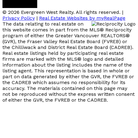
© 2026 Evergreen West Realty. All rights reserved. |
Privacy Policy
|
Real Estate Websites by myRealPage
The data relating to real estate on
this website comes in part from the MLS® Reciprocity
program of either the Greater Vancouver REALTORS®
(GVR), the Fraser Valley Real Estate Board (FVREB) or
the Chilliwack and District Real Estate Board (CADREB).
Real estate listings held by participating real estate
firms are marked with the MLS® logo and detailed
information about the listing includes the name of the
listing agent. This representation is based in whole or
part on data generated by either the GVR, the FVREB or
the CADREB which assumes no responsibility for its
accuracy. The materials contained on this page may
not be reproduced without the express written consent
of either the GVR, the FVREB or the CADREB.