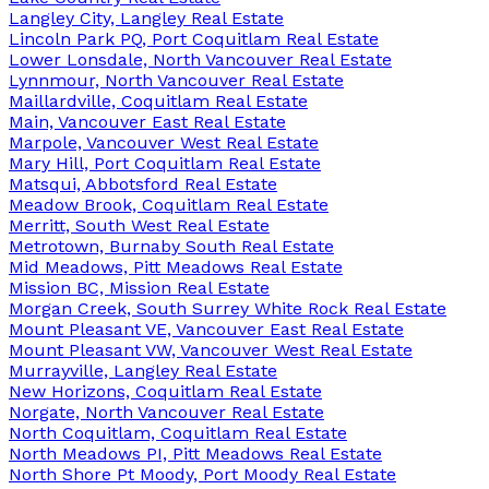
Langley City, Langley Real Estate
Lincoln Park PQ, Port Coquitlam Real Estate
Lower Lonsdale, North Vancouver Real Estate
Lynnmour, North Vancouver Real Estate
Maillardville, Coquitlam Real Estate
Main, Vancouver East Real Estate
Marpole, Vancouver West Real Estate
Mary Hill, Port Coquitlam Real Estate
Matsqui, Abbotsford Real Estate
Meadow Brook, Coquitlam Real Estate
Merritt, South West Real Estate
Metrotown, Burnaby South Real Estate
Mid Meadows, Pitt Meadows Real Estate
Mission BC, Mission Real Estate
Morgan Creek, South Surrey White Rock Real Estate
Mount Pleasant VE, Vancouver East Real Estate
Mount Pleasant VW, Vancouver West Real Estate
Murrayville, Langley Real Estate
New Horizons, Coquitlam Real Estate
Norgate, North Vancouver Real Estate
North Coquitlam, Coquitlam Real Estate
North Meadows PI, Pitt Meadows Real Estate
North Shore Pt Moody, Port Moody Real Estate