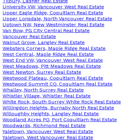
Tilbury, Ladner Real Estate
University VW, Vancouver West Real Estate
Upper Eagle Ridge, Coquitlam Real Estate
Upper Lonsdale, North Vancouver Real Estate
Uptown NW, New Westminster Real Estate
Van Bow, PG City Central Real Estate
Vancouver Real Estate
Walnut Grove, Langley Real Estate
Websters Corners, Maple Ridge Real Estate
West Central, Maple Ridge Real Estate
West End VW, Vancouver West Real Estate
West Meadows, Pitt Meadows Real Estate
West Newton, Surrey Real Estate
Westwood Plateau, Coquitlam Real Estate
Westwood Summit CQ, Coquitlam Real Estate
Whalley, North Surrey Real Estate
Whistler Village, Whistler Real Estate
White Rock, South Surrey White Rock Real Estate
Willingdon Heights, Burnaby North Real Estate
Willoughby Heights, Langley Real Estate
Woodland Acres PQ, Port Coquitlam Real Estate
Woodwards, Richmond Real Estate
Yaletown, Vancouver West Real Estate
Yaletown, West Vancouver Real Estate