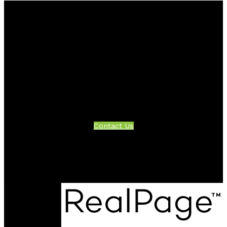
Facebook
Twitter
Instagram
Linkedin
Blog
Contact
Office:
604-942-1389
info@evergreenwestrealty.com
Contact Us
Location
#206 - 2963 Glen Drive
Coquitlam, BC V3B 2P7