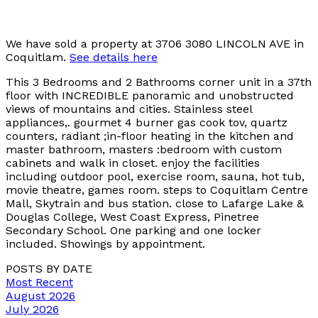
We have sold a property at 3706 3080 LINCOLN AVE in
Coquitlam.
See details here
This 3 Bedrooms and 2 Bathrooms corner unit in a 37th
floor with INCREDIBLE panoramic and unobstructed
views of mountains and cities. Stainless steel
appliances,. gourmet 4 burner gas cook tov, quartz
counters, radiant ;in-floor heating in the kitchen and
master bathroom, masters :bedroom with custom
cabinets and walk in closet. enjoy the facilities
including outdoor pool, exercise room, sauna, hot tub,
movie theatre, games room. steps to Coquitlam Centre
Mall, Skytrain and bus station. close to Lafarge Lake &
Douglas College, West Coast Express, Pinetree
Secondary School. One parking and one locker
included. Showings by appointment.
POSTS BY DATE
Most Recent
August 2026
July 2026