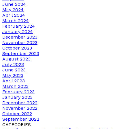
June 2024
May 2024
April 2024
March 2024
February 2024
January 2024
December 2023
November 2023
October 2023
September 2023
August 2023
July 2023
June 2023
May 2023
April 2023
March 2023
February 2023
January 2023
December 2022
November 2022
October 2022
September 2022
CATEGORIES