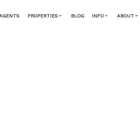
AGENTS
PROPERTIES
BLOG
INFO
ABOUT
perty at 2473 Marine
ouver
alty