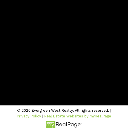
Contact
Office:
604-942-1389
info@evergreenwestrealty.com
Contact Us
Location
#206 - 2963 Glen Drive
Coquitlam, BC V3B 2P7
© 2026 Evergreen West Realty. All rights reserved. |
Privacy Policy
|
Real Estate Websites by myRealPage