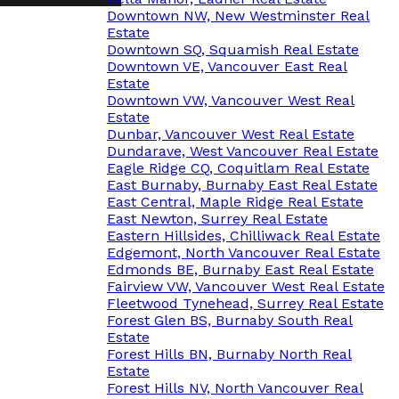
Downtown NW, New Westminster Real
Estate
Downtown SQ, Squamish Real Estate
Downtown VE, Vancouver East Real
Estate
Downtown VW, Vancouver West Real
Estate
Dunbar, Vancouver West Real Estate
Dundarave, West Vancouver Real Estate
Eagle Ridge CQ, Coquitlam Real Estate
East Burnaby, Burnaby East Real Estate
East Central, Maple Ridge Real Estate
East Newton, Surrey Real Estate
Eastern Hillsides, Chilliwack Real Estate
Edgemont, North Vancouver Real Estate
Edmonds BE, Burnaby East Real Estate
Fairview VW, Vancouver West Real Estate
Fleetwood Tynehead, Surrey Real Estate
Forest Glen BS, Burnaby South Real
Estate
Forest Hills BN, Burnaby North Real
Estate
Forest Hills NV, North Vancouver Real