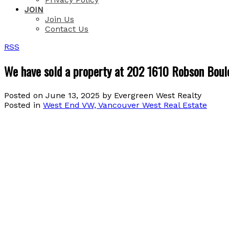
JOIN
Join Us
Contact Us
RSS
We have sold a property at 202 1610 Robson Boul
Posted on
June 13, 2025
by
Evergreen West Realty
Posted in
West End VW, Vancouver West Real Estate