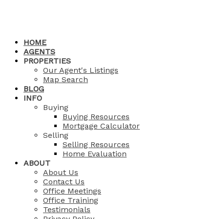
HOME
AGENTS
PROPERTIES
Our Agent's Listings
Map Search
BLOG
INFO
Buying
Buying Resources
Mortgage Calculator
Selling
Selling Resources
Home Evaluation
ABOUT
About Us
Contact Us
Office Meetings
Office Training
Testimonials
Privacy Policy