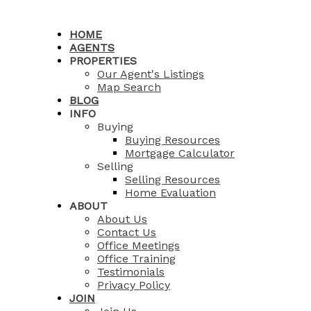
HOME
AGENTS
PROPERTIES
Our Agent's Listings
Map Search
BLOG
INFO
Buying
Buying Resources
Mortgage Calculator
Selling
Selling Resources
Home Evaluation
ABOUT
About Us
Contact Us
Office Meetings
Office Training
Testimonials
Privacy Policy
JOIN