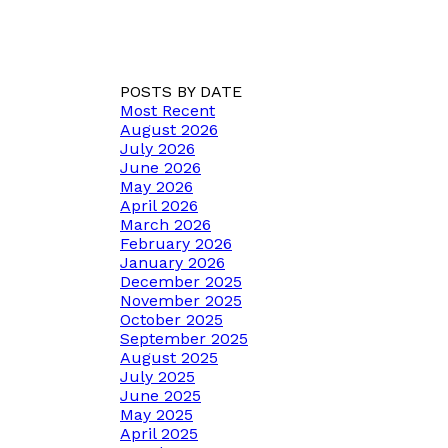
POSTS BY DATE
Most Recent
August 2026
July 2026
June 2026
May 2026
April 2026
March 2026
February 2026
January 2026
December 2025
November 2025
October 2025
September 2025
August 2025
July 2025
June 2025
May 2025
April 2025