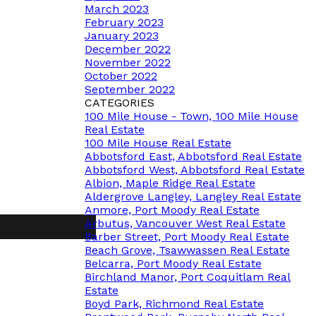
March 2023
February 2023
January 2023
December 2022
November 2022
October 2022
September 2022
CATEGORIES
100 Mile House - Town, 100 Mile House
Real Estate
100 Mile House Real Estate
Abbotsford East, Abbotsford Real Estate
Abbotsford West, Abbotsford Real Estate
Albion, Maple Ridge Real Estate
Aldergrove Langley, Langley Real Estate
Anmore, Port Moody Real Estate
Arbutus, Vancouver West Real Estate
Barber Street, Port Moody Real Estate
Beach Grove, Tsawwassen Real Estate
Belcarra, Port Moody Real Estate
Birchland Manor, Port Coquitlam Real
Estate
Boyd Park, Richmond Real Estate