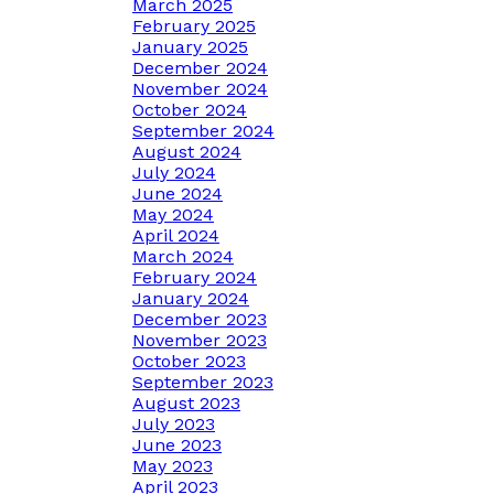
March 2025
February 2025
January 2025
December 2024
November 2024
October 2024
September 2024
August 2024
July 2024
June 2024
May 2024
April 2024
March 2024
February 2024
January 2024
December 2023
November 2023
October 2023
September 2023
August 2023
July 2023
June 2023
May 2023
April 2023