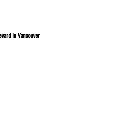
evard in Vancouver