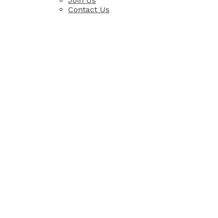
Join Us
Contact Us