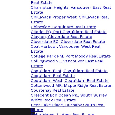
Real Estate
Champlain Heights, Vancouver East Real
Estate
Chilliwack Proper West, Chilliwack Real
Estate
Chineside, Coquitlam Real Estate
Citadel PQ, Port Coquitlam Real Estate
Clayton, Cloverdale Real Estate
Cloverdale BC, Cloverdale Real Estate
Coal Harbour, Vancouver West Real
Estate
College Park PM, Port Moody Real Estate
Collingwood VE, Vancouver East Real
Estate
Coquitlam East, Coquitlam Real Estate
Coquitlam Real Estate
Coquitlam West, Coquitlam Real Estate
Cottonwood MR, Maple Ridge Real Estate
Courtenay Real Estate
Crescent Bch Ocean Pk., South Surrey
White Rock Real Estate
Deer Lake Place, Burnaby South Real
Estate
Delta Manor, Ladner Real Estate