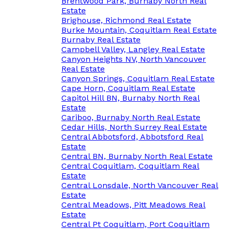
Brentwood Park, Burnaby North Real
Estate
Brighouse, Richmond Real Estate
Burke Mountain, Coquitlam Real Estate
Burnaby Real Estate
Campbell Valley, Langley Real Estate
Canyon Heights NV, North Vancouver
Real Estate
Canyon Springs, Coquitlam Real Estate
Cape Horn, Coquitlam Real Estate
Capitol Hill BN, Burnaby North Real
Estate
Cariboo, Burnaby North Real Estate
Cedar Hills, North Surrey Real Estate
Central Abbotsford, Abbotsford Real
Estate
Central BN, Burnaby North Real Estate
Central Coquitlam, Coquitlam Real
Estate
Central Lonsdale, North Vancouver Real
Estate
Central Meadows, Pitt Meadows Real
Estate
Central Pt Coquitlam, Port Coquitlam