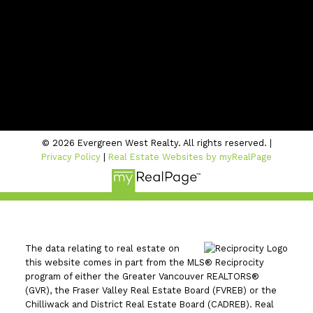
Contact Us
Location
#206 - 2963 Glen Drive
Coquitlam, BC V3B 2P7
© 2026 Evergreen West Realty. All rights reserved. |
Privacy Policy
|
Real Estate Websites by myRealPage
The data relating to real estate on
this website comes in part from the MLS® Reciprocity
program of either the Greater Vancouver REALTORS®
(GVR), the Fraser Valley Real Estate Board (FVREB) or the
Chilliwack and District Real Estate Board (CADREB). Real