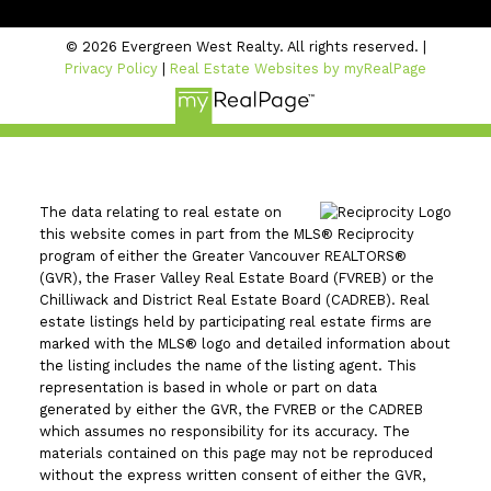
© 2026 Evergreen West Realty. All rights reserved. |
Privacy Policy
|
Real Estate Websites by myRealPage
The data relating to real estate on
this website comes in part from the MLS® Reciprocity
program of either the Greater Vancouver REALTORS®
(GVR), the Fraser Valley Real Estate Board (FVREB) or the
Chilliwack and District Real Estate Board (CADREB). Real
estate listings held by participating real estate firms are
marked with the MLS® logo and detailed information about
the listing includes the name of the listing agent. This
representation is based in whole or part on data
generated by either the GVR, the FVREB or the CADREB
which assumes no responsibility for its accuracy. The
materials contained on this page may not be reproduced
without the express written consent of either the GVR,