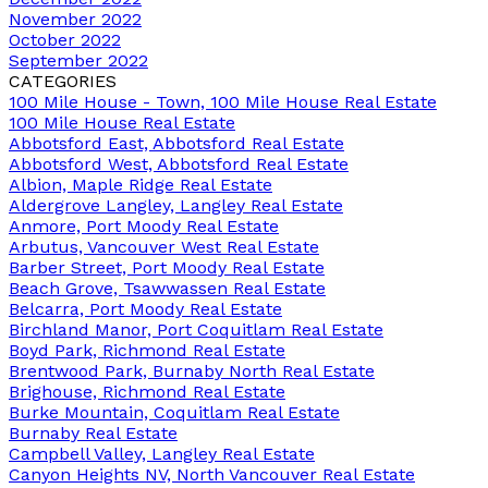
November 2022
October 2022
September 2022
CATEGORIES
100 Mile House - Town, 100 Mile House Real Estate
100 Mile House Real Estate
Abbotsford East, Abbotsford Real Estate
Abbotsford West, Abbotsford Real Estate
Albion, Maple Ridge Real Estate
Aldergrove Langley, Langley Real Estate
Anmore, Port Moody Real Estate
Arbutus, Vancouver West Real Estate
Barber Street, Port Moody Real Estate
Beach Grove, Tsawwassen Real Estate
Belcarra, Port Moody Real Estate
Birchland Manor, Port Coquitlam Real Estate
Boyd Park, Richmond Real Estate
Brentwood Park, Burnaby North Real Estate
Brighouse, Richmond Real Estate
Burke Mountain, Coquitlam Real Estate
Burnaby Real Estate
Campbell Valley, Langley Real Estate
Canyon Heights NV, North Vancouver Real Estate