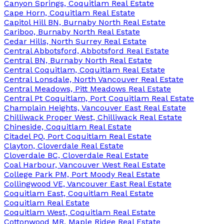
Canyon Springs, Coquitlam Real Estate
Cape Horn, Coquitlam Real Estate
Capitol Hill BN, Burnaby North Real Estate
Cariboo, Burnaby North Real Estate
Cedar Hills, North Surrey Real Estate
Central Abbotsford, Abbotsford Real Estate
Central BN, Burnaby North Real Estate
Central Coquitlam, Coquitlam Real Estate
Central Lonsdale, North Vancouver Real Estate
Central Meadows, Pitt Meadows Real Estate
Central Pt Coquitlam, Port Coquitlam Real Estate
Champlain Heights, Vancouver East Real Estate
Chilliwack Proper West, Chilliwack Real Estate
Chineside, Coquitlam Real Estate
Citadel PQ, Port Coquitlam Real Estate
Clayton, Cloverdale Real Estate
Cloverdale BC, Cloverdale Real Estate
Coal Harbour, Vancouver West Real Estate
College Park PM, Port Moody Real Estate
Collingwood VE, Vancouver East Real Estate
Coquitlam East, Coquitlam Real Estate
Coquitlam Real Estate
Coquitlam West, Coquitlam Real Estate
Cottonwood MR, Maple Ridge Real Estate