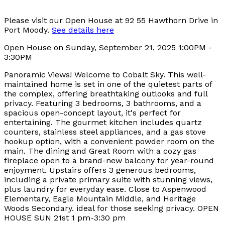
Please visit our Open House at 92 55 Hawthorn Drive in
Port Moody.
See details here
Open House on Sunday, September 21, 2025 1:00PM -
3:30PM
Panoramic Views! Welcome to Cobalt Sky. This well-
maintained home is set in one of the quietest parts of
the complex, offering breathtaking outlooks and full
privacy. Featuring 3 bedrooms, 3 bathrooms, and a
spacious open-concept layout, it's perfect for
entertaining. The gourmet kitchen includes quartz
counters, stainless steel appliances, and a gas stove
hookup option, with a convenient powder room on the
main. The dining and Great Room with a cozy gas
fireplace open to a brand-new balcony for year-round
enjoyment. Upstairs offers 3 generous bedrooms,
including a private primary suite with stunning views,
plus laundry for everyday ease. Close to Aspenwood
Elementary, Eagle Mountain Middle, and Heritage
Woods Secondary. ideal for those seeking privacy. OPEN
HOUSE SUN 21st 1 pm-3:30 pm