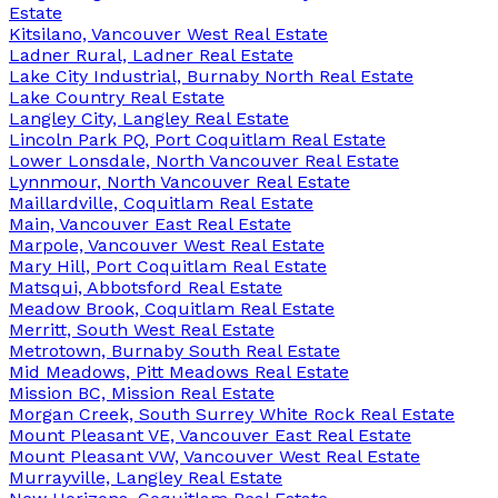
Estate
Kitsilano, Vancouver West Real Estate
Ladner Rural, Ladner Real Estate
Lake City Industrial, Burnaby North Real Estate
Lake Country Real Estate
Langley City, Langley Real Estate
Lincoln Park PQ, Port Coquitlam Real Estate
Lower Lonsdale, North Vancouver Real Estate
Lynnmour, North Vancouver Real Estate
Maillardville, Coquitlam Real Estate
Main, Vancouver East Real Estate
Marpole, Vancouver West Real Estate
Mary Hill, Port Coquitlam Real Estate
Matsqui, Abbotsford Real Estate
Meadow Brook, Coquitlam Real Estate
Merritt, South West Real Estate
Metrotown, Burnaby South Real Estate
Mid Meadows, Pitt Meadows Real Estate
Mission BC, Mission Real Estate
Morgan Creek, South Surrey White Rock Real Estate
Mount Pleasant VE, Vancouver East Real Estate
Mount Pleasant VW, Vancouver West Real Estate
Murrayville, Langley Real Estate