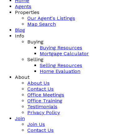
Home
Agents
Properties
Our Agent's Listings
Map Search
Blog
Info
Buying
Buying Resources
Mortgage Calculator
Selling
Selling Resources
Home Evaluation
About
About Us
Contact Us
Office Meetings
Office Training
Testimonials
Privacy Policy
Join
Join Us
Contact Us