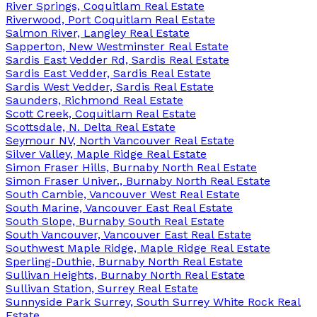
River Springs, Coquitlam Real Estate
Riverwood, Port Coquitlam Real Estate
Salmon River, Langley Real Estate
Sapperton, New Westminster Real Estate
Sardis East Vedder Rd, Sardis Real Estate
Sardis East Vedder, Sardis Real Estate
Sardis West Vedder, Sardis Real Estate
Saunders, Richmond Real Estate
Scott Creek, Coquitlam Real Estate
Scottsdale, N. Delta Real Estate
Seymour NV, North Vancouver Real Estate
Silver Valley, Maple Ridge Real Estate
Simon Fraser Hills, Burnaby North Real Estate
Simon Fraser Univer., Burnaby North Real Estate
South Cambie, Vancouver West Real Estate
South Marine, Vancouver East Real Estate
South Slope, Burnaby South Real Estate
South Vancouver, Vancouver East Real Estate
Southwest Maple Ridge, Maple Ridge Real Estate
Sperling-Duthie, Burnaby North Real Estate
Sullivan Heights, Burnaby North Real Estate
Sullivan Station, Surrey Real Estate
Sunnyside Park Surrey, South Surrey White Rock Real
Estate