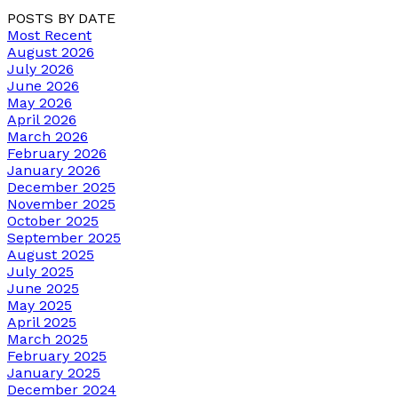
POSTS BY DATE
Most Recent
August 2026
July 2026
June 2026
May 2026
April 2026
March 2026
February 2026
January 2026
December 2025
November 2025
October 2025
September 2025
August 2025
July 2025
June 2025
May 2025
April 2025
March 2025
February 2025
January 2025
December 2024