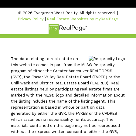
© 2026 Evergreen West Realty. All rights reserved. |
Privacy Policy
|
Real Estate Websites by myRealPage
The data relating to real estate on
this website comes in part from the MLS® Reciprocity
program of either the Greater Vancouver REALTORS®
(GVR), the Fraser Valley Real Estate Board (FVREB) or the
Chilliwack and District Real Estate Board (CADREB). Real
estate listings held by participating real estate firms are
marked with the MLS® logo and detailed information about
the listing includes the name of the listing agent. This
representation is based in whole or part on data
generated by either the GVR, the FVREB or the CADREB
which assumes no responsibility for its accuracy. The
materials contained on this page may not be reproduced
without the express written consent of either the GVR,