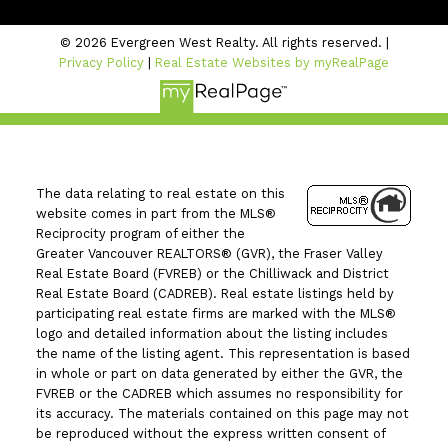
© 2026 Evergreen West Realty. All rights reserved. |
Privacy Policy
|
Real Estate Websites by myRealPage
The data relating to real estate on this
website comes in part from the MLS®
Reciprocity program of either the
Greater Vancouver REALTORS® (GVR), the Fraser Valley
Real Estate Board (FVREB) or the Chilliwack and District
Real Estate Board (CADREB). Real estate listings held by
participating real estate firms are marked with the MLS®
logo and detailed information about the listing includes
the name of the listing agent. This representation is based
in whole or part on data generated by either the GVR, the
FVREB or the CADREB which assumes no responsibility for
its accuracy. The materials contained on this page may not
be reproduced without the express written consent of