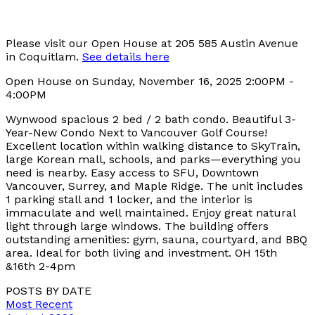
Please visit our Open House at 205 585 Austin Avenue
in Coquitlam.
See details here
Open House on Sunday, November 16, 2025 2:00PM -
4:00PM
Wynwood spacious 2 bed / 2 bath condo. Beautiful 3-
Year-New Condo Next to Vancouver Golf Course!
Excellent location within walking distance to SkyTrain,
large Korean mall, schools, and parks—everything you
need is nearby. Easy access to SFU, Downtown
Vancouver, Surrey, and Maple Ridge. The unit includes
1 parking stall and 1 locker, and the interior is
immaculate and well maintained. Enjoy great natural
light through large windows. The building offers
outstanding amenities: gym, sauna, courtyard, and BBQ
area. Ideal for both living and investment. OH 15th
&16th 2-4pm
POSTS BY DATE
Most Recent