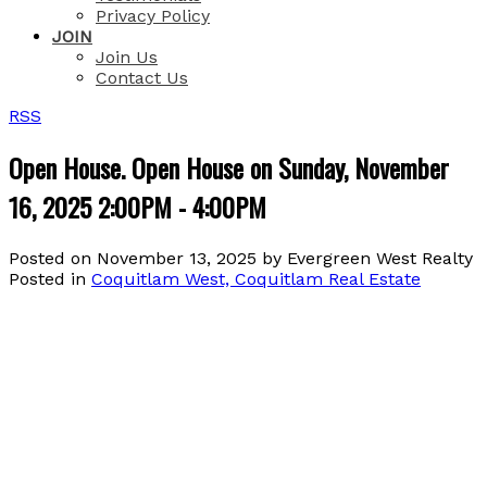
Privacy Policy
JOIN
Join Us
Contact Us
RSS
Open House. Open House on Sunday, November
16, 2025 2:00PM - 4:00PM
Posted on
November 13, 2025
by
Evergreen West Realty
Posted in
Coquitlam West, Coquitlam Real Estate