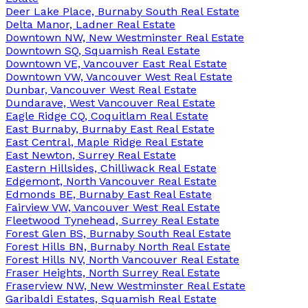
Deer Lake Place, Burnaby South Real Estate
Delta Manor, Ladner Real Estate
Downtown NW, New Westminster Real Estate
Downtown SQ, Squamish Real Estate
Downtown VE, Vancouver East Real Estate
Downtown VW, Vancouver West Real Estate
Dunbar, Vancouver West Real Estate
Dundarave, West Vancouver Real Estate
Eagle Ridge CQ, Coquitlam Real Estate
East Burnaby, Burnaby East Real Estate
East Central, Maple Ridge Real Estate
East Newton, Surrey Real Estate
Eastern Hillsides, Chilliwack Real Estate
Edgemont, North Vancouver Real Estate
Edmonds BE, Burnaby East Real Estate
Fairview VW, Vancouver West Real Estate
Fleetwood Tynehead, Surrey Real Estate
Forest Glen BS, Burnaby South Real Estate
Forest Hills BN, Burnaby North Real Estate
Forest Hills NV, North Vancouver Real Estate
Fraser Heights, North Surrey Real Estate
Fraserview NW, New Westminster Real Estate
Garibaldi Estates, Squamish Real Estate