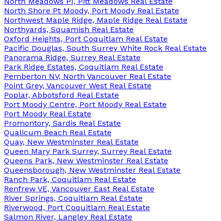
North Meadows PI, Pitt Meadows Real Estate
North Shore Pt Moody, Port Moody Real Estate
Northwest Maple Ridge, Maple Ridge Real Estate
Northyards, Squamish Real Estate
Oxford Heights, Port Coquitlam Real Estate
Pacific Douglas, South Surrey White Rock Real Estate
Panorama Ridge, Surrey Real Estate
Park Ridge Estates, Coquitlam Real Estate
Pemberton NV, North Vancouver Real Estate
Point Grey, Vancouver West Real Estate
Poplar, Abbotsford Real Estate
Port Moody Centre, Port Moody Real Estate
Port Moody Real Estate
Promontory, Sardis Real Estate
Qualicum Beach Real Estate
Quay, New Westminster Real Estate
Queen Mary Park Surrey, Surrey Real Estate
Queens Park, New Westminster Real Estate
Queensborough, New Westminster Real Estate
Ranch Park, Coquitlam Real Estate
Renfrew VE, Vancouver East Real Estate
River Springs, Coquitlam Real Estate
Riverwood, Port Coquitlam Real Estate
Salmon River, Langley Real Estate