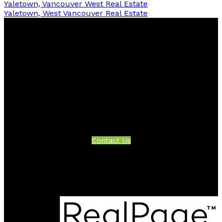
Yaletown, Vancouver West Real Estate
Yaletown, West Vancouver Real Estate
Facebook
Twitter
Instagram
Linkedin
Blog
Contact
Office:
604-942-1389
info@evergreenwestrealty.com
Contact Us
Location
#206 - 2963 Glen Drive
Coquitlam, BC V3B 2P7