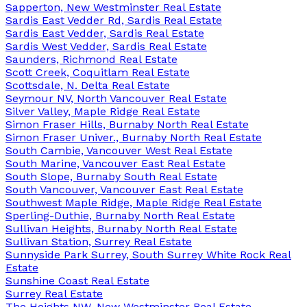
Sapperton, New Westminster Real Estate
Sardis East Vedder Rd, Sardis Real Estate
Sardis East Vedder, Sardis Real Estate
Sardis West Vedder, Sardis Real Estate
Saunders, Richmond Real Estate
Scott Creek, Coquitlam Real Estate
Scottsdale, N. Delta Real Estate
Seymour NV, North Vancouver Real Estate
Silver Valley, Maple Ridge Real Estate
Simon Fraser Hills, Burnaby North Real Estate
Simon Fraser Univer., Burnaby North Real Estate
South Cambie, Vancouver West Real Estate
South Marine, Vancouver East Real Estate
South Slope, Burnaby South Real Estate
South Vancouver, Vancouver East Real Estate
Southwest Maple Ridge, Maple Ridge Real Estate
Sperling-Duthie, Burnaby North Real Estate
Sullivan Heights, Burnaby North Real Estate
Sullivan Station, Surrey Real Estate
Sunnyside Park Surrey, South Surrey White Rock Real
Estate
Sunshine Coast Real Estate
Surrey Real Estate
The Heights NW, New Westminster Real Estate