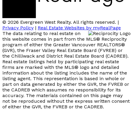
© 2026 Evergreen West Realty. All rights reserved. |
Privacy Policy
|
Real Estate Websites by myRealPage
The data relating to real estate on
this website comes in part from the MLS® Reciprocity
program of either the Greater Vancouver REALTORS®
(GVR), the Fraser Valley Real Estate Board (FVREB) or
the Chilliwack and District Real Estate Board (CADREB).
Real estate listings held by participating real estate
firms are marked with the MLS® logo and detailed
information about the listing includes the name of the
listing agent. This representation is based in whole or
part on data generated by either the GVR, the FVREB or
the CADREB which assumes no responsibility for its
accuracy. The materials contained on this page may
not be reproduced without the express written consent
of either the GVR, the FVREB or the CADREB.