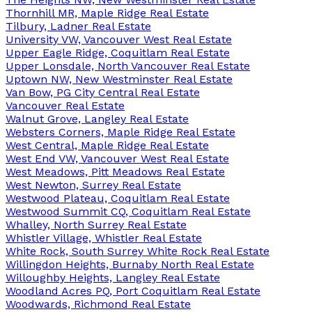
Thornhill MR, Maple Ridge Real Estate
Tilbury, Ladner Real Estate
University VW, Vancouver West Real Estate
Upper Eagle Ridge, Coquitlam Real Estate
Upper Lonsdale, North Vancouver Real Estate
Uptown NW, New Westminster Real Estate
Van Bow, PG City Central Real Estate
Vancouver Real Estate
Walnut Grove, Langley Real Estate
Websters Corners, Maple Ridge Real Estate
West Central, Maple Ridge Real Estate
West End VW, Vancouver West Real Estate
West Meadows, Pitt Meadows Real Estate
West Newton, Surrey Real Estate
Westwood Plateau, Coquitlam Real Estate
Westwood Summit CQ, Coquitlam Real Estate
Whalley, North Surrey Real Estate
Whistler Village, Whistler Real Estate
White Rock, South Surrey White Rock Real Estate
Willingdon Heights, Burnaby North Real Estate
Willoughby Heights, Langley Real Estate
Woodland Acres PQ, Port Coquitlam Real Estate
Woodwards, Richmond Real Estate