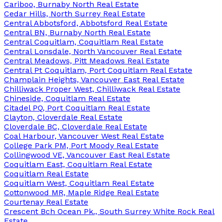
Cariboo, Burnaby North Real Estate
Cedar Hills, North Surrey Real Estate
Central Abbotsford, Abbotsford Real Estate
Central BN, Burnaby North Real Estate
Central Coquitlam, Coquitlam Real Estate
Central Lonsdale, North Vancouver Real Estate
Central Meadows, Pitt Meadows Real Estate
Central Pt Coquitlam, Port Coquitlam Real Estate
Champlain Heights, Vancouver East Real Estate
Chilliwack Proper West, Chilliwack Real Estate
Chineside, Coquitlam Real Estate
Citadel PQ, Port Coquitlam Real Estate
Clayton, Cloverdale Real Estate
Cloverdale BC, Cloverdale Real Estate
Coal Harbour, Vancouver West Real Estate
College Park PM, Port Moody Real Estate
Collingwood VE, Vancouver East Real Estate
Coquitlam East, Coquitlam Real Estate
Coquitlam Real Estate
Coquitlam West, Coquitlam Real Estate
Cottonwood MR, Maple Ridge Real Estate
Courtenay Real Estate
Crescent Bch Ocean Pk., South Surrey White Rock Real
Estate