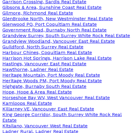
Garrison Crossing, Sardis Real Estate
Gibsons & Area, Sunshine Coast Real Estate
Gilmore, Richmond Real Estate
GlenBrooke North, New Westminster Real Estate
Glenwood PQ, Port Coquitlam Real Estate
Government Road, Burnaby North Real Estate
Grandview Surrey, South Surrey White Rock Real Estate
Grandview Woodland, Vancouver East Real Estate
Guildford, North Surrey Real Estate
Harbour Chines, Coquitlam Real Estate
Harrison Hot Springs, Harrison Lake Real Estate
Hastings, Vancouver East Real Estate
Hawthorne, Ladner Real Estate
Heritage Mountain, Port Moody Real Estate
Heritage Woods PM, Port Moody Real Estate
Highgate, Burnaby South Real Estate
Hope, Hope & Area Real Estate
Horseshoe Bay WV, West Vancouver Real Estate
Kamloops Real Estate
Killarney VE, Vancouver East Real Estate
King George Corridor, South Surrey White Rock Real
Estate
Kitsilano, Vancouver West Real Estate
Ladner Rural, Ladner Real Estate