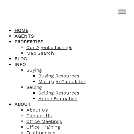
HOME
AGENTS
PROPERTIES
Our Agent's Listings
Map Search
BLOG
INFO
Buying
Buying Resources
Mortgage Calculator
Selling
Selling Resources
Home Evaluation
ABOUT
About Us
Contact Us
Office Meetings
Office Training
Testimonials