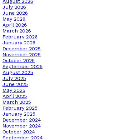
August 2026
July 2026
June 2026
May 2026
April 2026
March 2026
February 2026
January 2026
December 2025
November 2025
October 2025
September 2025
August 2025
July 2025
June 2025
May 2025
April 2025
March 2025
February 2025
January 2025
December 2024
November 2024
October 2024
September 2024