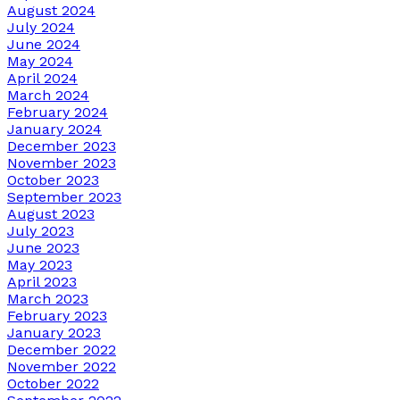
August 2024
July 2024
June 2024
May 2024
April 2024
March 2024
February 2024
January 2024
December 2023
November 2023
October 2023
September 2023
August 2023
July 2023
June 2023
May 2023
April 2023
March 2023
February 2023
January 2023
December 2022
November 2022
October 2022