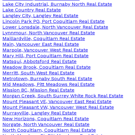
Lake City Industrial, Burnaby North Real Estate
Lake Country Real Estate
Langley City, Langley Real Estate
Lincoln Park PQ, Port Coquitlam Real Estate
Lower Lonsdale, North Vancouver Real Estate
Lynnmour, North Vancouver Real Estate
Maillardville, Coquitlam Real Estate
Main, Vancouver East Real Estate
Marpole, Vancouver West Real Estate
Mary Hill, Port Coquitlam Real Estate
Matsqui, Abbotsford Real Estate
Meadow Brook, Coquitlam Real Estate
Merritt, South West Real Estate
Metrotown, Burnaby South Real Estate
Mid Meadows, Pitt Meadows Real Estate
Mission BC, Mission Real Estate
Morgan Creek, South Surrey White Rock Real Estate
Mount Pleasant VE, Vancouver East Real Estate
Mount Pleasant VW, Vancouver West Real Estate
Murrayville, Langley Real Estate
New Horizons, Coquitlam Real Estate
Norgate, North Vancouver Real Estate
North Coquitlam, Coquitlam Real Estate