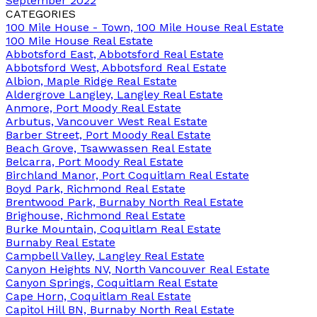
September 2022
CATEGORIES
100 Mile House - Town, 100 Mile House Real Estate
100 Mile House Real Estate
Abbotsford East, Abbotsford Real Estate
Abbotsford West, Abbotsford Real Estate
Albion, Maple Ridge Real Estate
Aldergrove Langley, Langley Real Estate
Anmore, Port Moody Real Estate
Arbutus, Vancouver West Real Estate
Barber Street, Port Moody Real Estate
Beach Grove, Tsawwassen Real Estate
Belcarra, Port Moody Real Estate
Birchland Manor, Port Coquitlam Real Estate
Boyd Park, Richmond Real Estate
Brentwood Park, Burnaby North Real Estate
Brighouse, Richmond Real Estate
Burke Mountain, Coquitlam Real Estate
Burnaby Real Estate
Campbell Valley, Langley Real Estate
Canyon Heights NV, North Vancouver Real Estate
Canyon Springs, Coquitlam Real Estate
Cape Horn, Coquitlam Real Estate
Capitol Hill BN, Burnaby North Real Estate