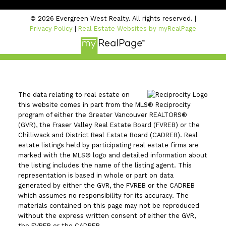
© 2026 Evergreen West Realty. All rights reserved. |
Privacy Policy
|
Real Estate Websites by myRealPage
The data relating to real estate on
this website comes in part from the MLS® Reciprocity
program of either the Greater Vancouver REALTORS®
(GVR), the Fraser Valley Real Estate Board (FVREB) or the
Chilliwack and District Real Estate Board (CADREB). Real
estate listings held by participating real estate firms are
marked with the MLS® logo and detailed information about
the listing includes the name of the listing agent. This
representation is based in whole or part on data
generated by either the GVR, the FVREB or the CADREB
which assumes no responsibility for its accuracy. The
materials contained on this page may not be reproduced
without the express written consent of either the GVR,
the FVREB or the CADREB.