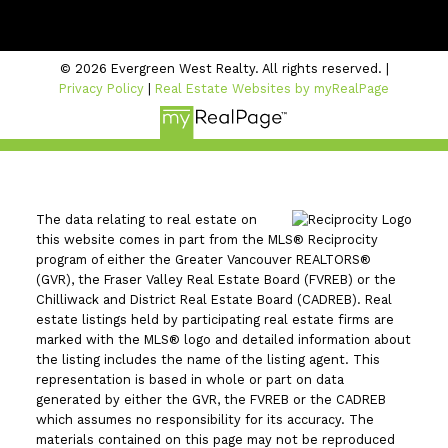
#206 - 2963 Glen Drive
Coquitlam, BC V3B 2P7
© 2026 Evergreen West Realty. All rights reserved. |
Privacy Policy
|
Real Estate Websites by myRealPage
The data relating to real estate on
this website comes in part from the MLS® Reciprocity
program of either the Greater Vancouver REALTORS®
(GVR), the Fraser Valley Real Estate Board (FVREB) or the
Chilliwack and District Real Estate Board (CADREB). Real
estate listings held by participating real estate firms are
marked with the MLS® logo and detailed information about
the listing includes the name of the listing agent. This
representation is based in whole or part on data
generated by either the GVR, the FVREB or the CADREB
which assumes no responsibility for its accuracy. The
materials contained on this page may not be reproduced