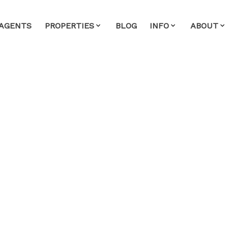
AGENTS
PROPERTIES
BLOG
INFO
ABOUT
House on Sunday, May
 4:00PM