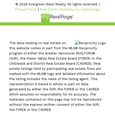
© 2026 Evergreen West Realty. All rights reserved. |
Privacy Policy
|
Real Estate Websites by myRealPage
The data relating to real estate on
this website comes in part from the MLS® Reciprocity
program of either the Greater Vancouver REALTORS®
(GVR), the Fraser Valley Real Estate Board (FVREB) or the
Chilliwack and District Real Estate Board (CADREB). Real
estate listings held by participating real estate firms are
marked with the MLS® logo and detailed information about
the listing includes the name of the listing agent. This
representation is based in whole or part on data
generated by either the GVR, the FVREB or the CADREB
which assumes no responsibility for its accuracy. The
materials contained on this page may not be reproduced
without the express written consent of either the GVR,
the FVREB or the CADREB.