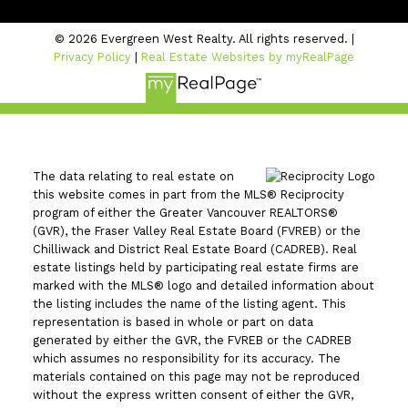
© 2026 Evergreen West Realty. All rights reserved. |
Privacy Policy
|
Real Estate Websites by myRealPage
The data relating to real estate on
this website comes in part from the MLS® Reciprocity
program of either the Greater Vancouver REALTORS®
(GVR), the Fraser Valley Real Estate Board (FVREB) or the
Chilliwack and District Real Estate Board (CADREB). Real
estate listings held by participating real estate firms are
marked with the MLS® logo and detailed information about
the listing includes the name of the listing agent. This
representation is based in whole or part on data
generated by either the GVR, the FVREB or the CADREB
which assumes no responsibility for its accuracy. The
materials contained on this page may not be reproduced
without the express written consent of either the GVR,