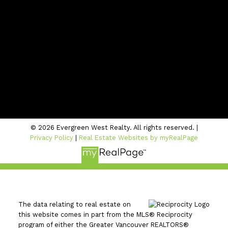
info@evergreenwestrealty.com
CONTACT US
Location
#206 - 2963 Glen Drive
Coquitlam, BC V3B 2P7
© 2026 Evergreen West Realty. All rights reserved. |
Privacy Policy
|
Real Estate Websites by myRealPage
The data relating to real estate on
this website comes in part from the MLS® Reciprocity
program of either the Greater Vancouver REALTORS®