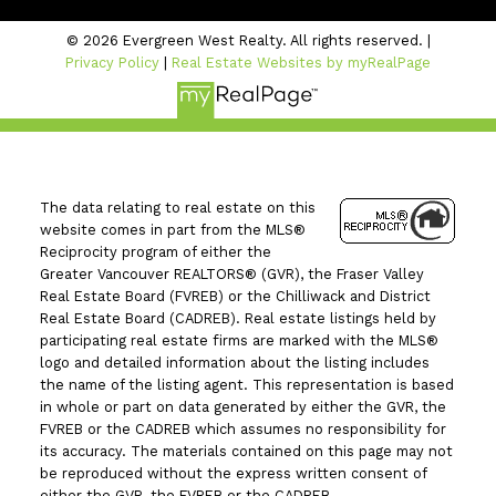
© 2026 Evergreen West Realty. All rights reserved. |
Privacy Policy
|
Real Estate Websites by myRealPage
The data relating to real estate on this
website comes in part from the MLS®
Reciprocity program of either the
Greater Vancouver REALTORS® (GVR), the Fraser Valley
Real Estate Board (FVREB) or the Chilliwack and District
Real Estate Board (CADREB). Real estate listings held by
participating real estate firms are marked with the MLS®
logo and detailed information about the listing includes
the name of the listing agent. This representation is based
in whole or part on data generated by either the GVR, the
FVREB or the CADREB which assumes no responsibility for
its accuracy. The materials contained on this page may not
be reproduced without the express written consent of
either the GVR, the FVREB or the CADREB.