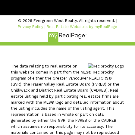
#206 - 2963 Glen Drive
Coquitlam, BC V3B 2P7
© 2026 Evergreen West Realty. All rights reserved. |
Privacy Policy
|
Real Estate Websites by myRealPage
The data relating to real estate on
this website comes in part from the MLS® Reciprocity
program of either the Greater Vancouver REALTORS®
(GVR), the Fraser Valley Real Estate Board (FVREB) or the
Chilliwack and District Real Estate Board (CADREB). Real
estate listings held by participating real estate firms are
marked with the MLS® logo and detailed information about
the listing includes the name of the listing agent. This
representation is based in whole or part on data
generated by either the GVR, the FVREB or the CADREB
which assumes no responsibility for its accuracy. The
materials contained on this page may not be reproduced