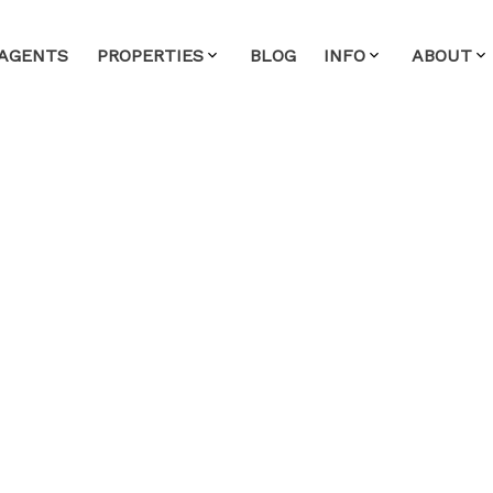
AGENTS
PROPERTIES
BLOG
INFO
ABOUT
House on Sunday,
2:00PM - 4:00PM
lty
ate