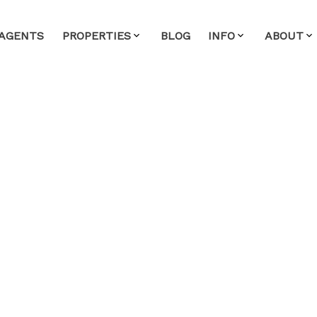
AGENTS
PROPERTIES
BLOG
INFO
ABOUT
House on Sunday,
 1:00PM - 3:00PM
ealty