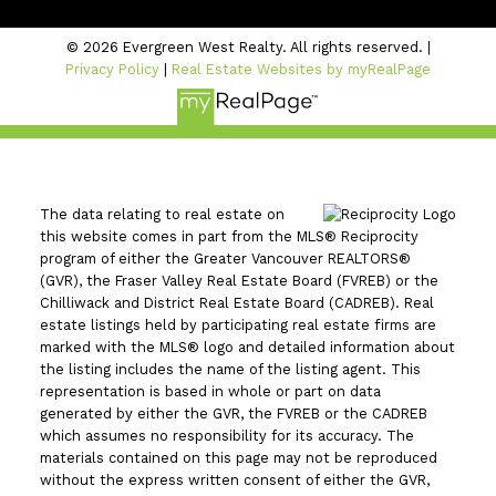
© 2026 Evergreen West Realty. All rights reserved. |
Privacy Policy
|
Real Estate Websites by myRealPage
The data relating to real estate on
this website comes in part from the MLS® Reciprocity
program of either the Greater Vancouver REALTORS®
(GVR), the Fraser Valley Real Estate Board (FVREB) or the
Chilliwack and District Real Estate Board (CADREB). Real
estate listings held by participating real estate firms are
marked with the MLS® logo and detailed information about
the listing includes the name of the listing agent. This
representation is based in whole or part on data
generated by either the GVR, the FVREB or the CADREB
which assumes no responsibility for its accuracy. The
materials contained on this page may not be reproduced
without the express written consent of either the GVR,