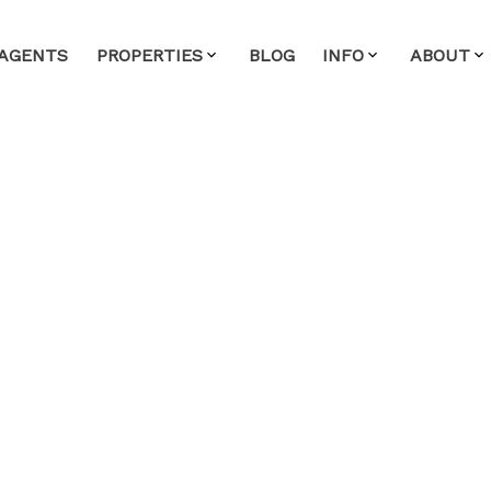
AGENTS
PROPERTIES
BLOG
INFO
ABOUT
ouse on Sunday, April
- 4:00PM
ate