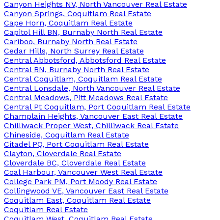
Canyon Heights NV, North Vancouver Real Estate
Canyon Springs, Coquitlam Real Estate
Cape Horn, Coquitlam Real Estate
Capitol Hill BN, Burnaby North Real Estate
Cariboo, Burnaby North Real Estate
Cedar Hills, North Surrey Real Estate
Central Abbotsford, Abbotsford Real Estate
Central BN, Burnaby North Real Estate
Central Coquitlam, Coquitlam Real Estate
Central Lonsdale, North Vancouver Real Estate
Central Meadows, Pitt Meadows Real Estate
Central Pt Coquitlam, Port Coquitlam Real Estate
Champlain Heights, Vancouver East Real Estate
Chilliwack Proper West, Chilliwack Real Estate
Chineside, Coquitlam Real Estate
Citadel PQ, Port Coquitlam Real Estate
Clayton, Cloverdale Real Estate
Cloverdale BC, Cloverdale Real Estate
Coal Harbour, Vancouver West Real Estate
College Park PM, Port Moody Real Estate
Collingwood VE, Vancouver East Real Estate
Coquitlam East, Coquitlam Real Estate
Coquitlam Real Estate
Coquitlam West, Coquitlam Real Estate