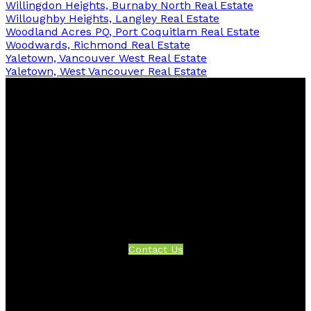
Willingdon Heights, Burnaby North Real Estate
Willoughby Heights, Langley Real Estate
Woodland Acres PQ, Port Coquitlam Real Estate
Woodwards, Richmond Real Estate
Yaletown, Vancouver West Real Estate
Yaletown, West Vancouver Real Estate
Facebook
Twitter
Instagram
Linkedin
Blog
Contact
Office:
604-942-1389
info@evergreenwestrealty.com
Contact Us
Location
#206 - 2963 Glen Drive