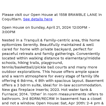
Please visit our Open House at 1558 BRAMBLE LANE in
Coquitlam.
See details here
Open House on Sunday, April 21, 2024 12:00PM -
3:00PM
Nested in a Tranquil & Family-centric area, this home
epitomizes Serenity. Beautifully maintained & well
cared for home with private backyard, perfect for
peaceful retreats and family gatherings. Conveniently
located within walking distance to elementary/middle
schools, hiking trails, playground,
tennis/basketball/pickle ball courts and many more
outdoor explorations. This house offers ample space
and a warm atmosphere for every stage of family life
offering 6 Bdrms, 4 Bth with spacious layout. Basement
offers a 3 bdrm suite, ideal for in-law accommodation.
New gas fireplace inserts; 2023. Hot water tank &
Furnace; 2014. 'Other' in room measurements refers to
bathroom. 3rd BDRM/RECRM in basement has a closet
and not a window. Open House: Sat, Apr 20th: 2-4 pm &