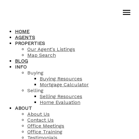
HOME
AGENTS
PROPERTIES
Our Agent's Listings
Map Search
BLOG
INFO
Buying
Buying Resources
Mortgage Calculator
Selling
Selling Resources
Home Evaluation
ABOUT
About Us
Contact Us
Office Meetings
Office Training
Testimonials