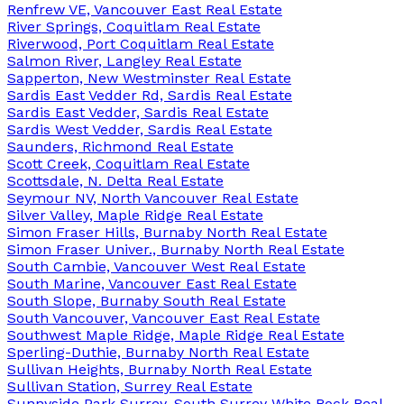
Renfrew VE, Vancouver East Real Estate
River Springs, Coquitlam Real Estate
Riverwood, Port Coquitlam Real Estate
Salmon River, Langley Real Estate
Sapperton, New Westminster Real Estate
Sardis East Vedder Rd, Sardis Real Estate
Sardis East Vedder, Sardis Real Estate
Sardis West Vedder, Sardis Real Estate
Saunders, Richmond Real Estate
Scott Creek, Coquitlam Real Estate
Scottsdale, N. Delta Real Estate
Seymour NV, North Vancouver Real Estate
Silver Valley, Maple Ridge Real Estate
Simon Fraser Hills, Burnaby North Real Estate
Simon Fraser Univer., Burnaby North Real Estate
South Cambie, Vancouver West Real Estate
South Marine, Vancouver East Real Estate
South Slope, Burnaby South Real Estate
South Vancouver, Vancouver East Real Estate
Southwest Maple Ridge, Maple Ridge Real Estate
Sperling-Duthie, Burnaby North Real Estate
Sullivan Heights, Burnaby North Real Estate
Sullivan Station, Surrey Real Estate
Sunnyside Park Surrey, South Surrey White Rock Real