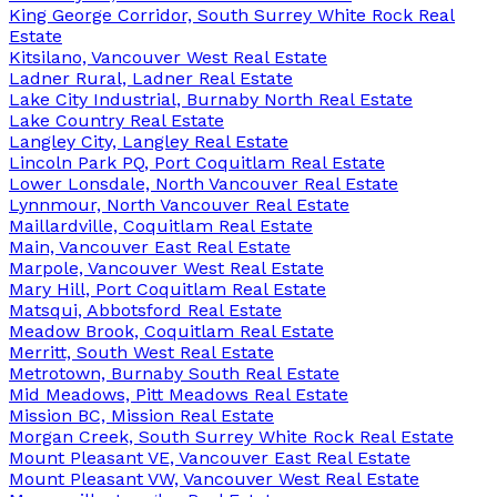
King George Corridor, South Surrey White Rock Real
Estate
Kitsilano, Vancouver West Real Estate
Ladner Rural, Ladner Real Estate
Lake City Industrial, Burnaby North Real Estate
Lake Country Real Estate
Langley City, Langley Real Estate
Lincoln Park PQ, Port Coquitlam Real Estate
Lower Lonsdale, North Vancouver Real Estate
Lynnmour, North Vancouver Real Estate
Maillardville, Coquitlam Real Estate
Main, Vancouver East Real Estate
Marpole, Vancouver West Real Estate
Mary Hill, Port Coquitlam Real Estate
Matsqui, Abbotsford Real Estate
Meadow Brook, Coquitlam Real Estate
Merritt, South West Real Estate
Metrotown, Burnaby South Real Estate
Mid Meadows, Pitt Meadows Real Estate
Mission BC, Mission Real Estate
Morgan Creek, South Surrey White Rock Real Estate
Mount Pleasant VE, Vancouver East Real Estate
Mount Pleasant VW, Vancouver West Real Estate