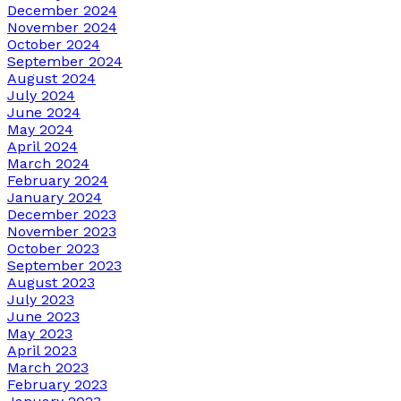
December 2024
November 2024
October 2024
September 2024
August 2024
July 2024
June 2024
May 2024
April 2024
March 2024
February 2024
January 2024
December 2023
November 2023
October 2023
September 2023
August 2023
July 2023
June 2023
May 2023
April 2023
March 2023
February 2023