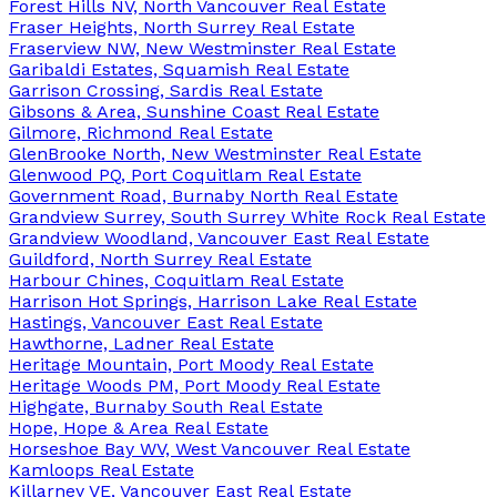
Forest Hills NV, North Vancouver Real Estate
Fraser Heights, North Surrey Real Estate
Fraserview NW, New Westminster Real Estate
Garibaldi Estates, Squamish Real Estate
Garrison Crossing, Sardis Real Estate
Gibsons & Area, Sunshine Coast Real Estate
Gilmore, Richmond Real Estate
GlenBrooke North, New Westminster Real Estate
Glenwood PQ, Port Coquitlam Real Estate
Government Road, Burnaby North Real Estate
Grandview Surrey, South Surrey White Rock Real Estate
Grandview Woodland, Vancouver East Real Estate
Guildford, North Surrey Real Estate
Harbour Chines, Coquitlam Real Estate
Harrison Hot Springs, Harrison Lake Real Estate
Hastings, Vancouver East Real Estate
Hawthorne, Ladner Real Estate
Heritage Mountain, Port Moody Real Estate
Heritage Woods PM, Port Moody Real Estate
Highgate, Burnaby South Real Estate
Hope, Hope & Area Real Estate
Horseshoe Bay WV, West Vancouver Real Estate
Kamloops Real Estate
Killarney VE, Vancouver East Real Estate