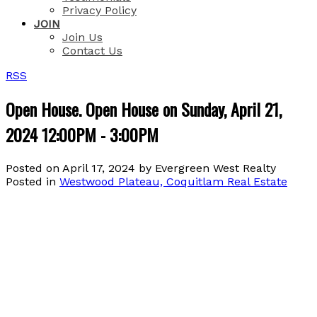
Privacy Policy
JOIN
Join Us
Contact Us
RSS
Open House. Open House on Sunday, April 21,
2024 12:00PM - 3:00PM
Posted on
April 17, 2024
by
Evergreen West Realty
Posted in
Westwood Plateau, Coquitlam Real Estate