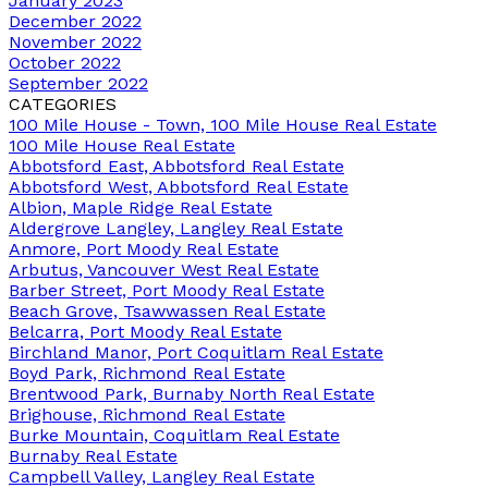
January 2023
December 2022
November 2022
October 2022
September 2022
CATEGORIES
100 Mile House - Town, 100 Mile House Real Estate
100 Mile House Real Estate
Abbotsford East, Abbotsford Real Estate
Abbotsford West, Abbotsford Real Estate
Albion, Maple Ridge Real Estate
Aldergrove Langley, Langley Real Estate
Anmore, Port Moody Real Estate
Arbutus, Vancouver West Real Estate
Barber Street, Port Moody Real Estate
Beach Grove, Tsawwassen Real Estate
Belcarra, Port Moody Real Estate
Birchland Manor, Port Coquitlam Real Estate
Boyd Park, Richmond Real Estate
Brentwood Park, Burnaby North Real Estate
Brighouse, Richmond Real Estate
Burke Mountain, Coquitlam Real Estate
Burnaby Real Estate
Campbell Valley, Langley Real Estate