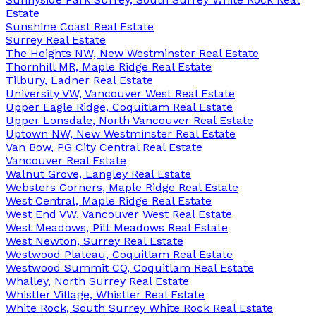
Estate
Sunshine Coast Real Estate
Surrey Real Estate
The Heights NW, New Westminster Real Estate
Thornhill MR, Maple Ridge Real Estate
Tilbury, Ladner Real Estate
University VW, Vancouver West Real Estate
Upper Eagle Ridge, Coquitlam Real Estate
Upper Lonsdale, North Vancouver Real Estate
Uptown NW, New Westminster Real Estate
Van Bow, PG City Central Real Estate
Vancouver Real Estate
Walnut Grove, Langley Real Estate
Websters Corners, Maple Ridge Real Estate
West Central, Maple Ridge Real Estate
West End VW, Vancouver West Real Estate
West Meadows, Pitt Meadows Real Estate
West Newton, Surrey Real Estate
Westwood Plateau, Coquitlam Real Estate
Westwood Summit CQ, Coquitlam Real Estate
Whalley, North Surrey Real Estate
Whistler Village, Whistler Real Estate
White Rock, South Surrey White Rock Real Estate