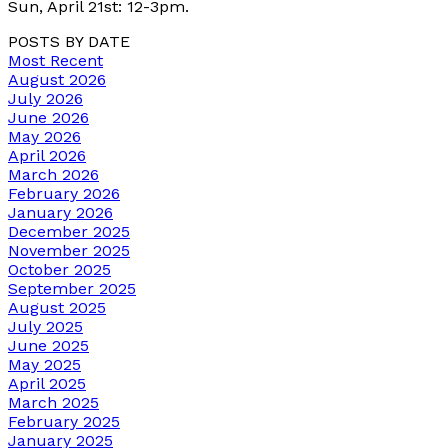
Sun, April 21st: 12-3pm.
POSTS BY DATE
Most Recent
August 2026
July 2026
June 2026
May 2026
April 2026
March 2026
February 2026
January 2026
December 2025
November 2025
October 2025
September 2025
August 2025
July 2025
June 2025
May 2025
April 2025
March 2025
February 2025
January 2025