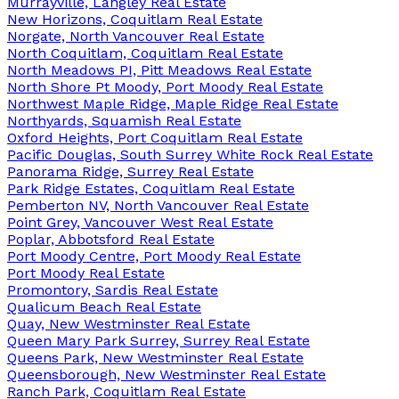
Murrayville, Langley Real Estate
New Horizons, Coquitlam Real Estate
Norgate, North Vancouver Real Estate
North Coquitlam, Coquitlam Real Estate
North Meadows PI, Pitt Meadows Real Estate
North Shore Pt Moody, Port Moody Real Estate
Northwest Maple Ridge, Maple Ridge Real Estate
Northyards, Squamish Real Estate
Oxford Heights, Port Coquitlam Real Estate
Pacific Douglas, South Surrey White Rock Real Estate
Panorama Ridge, Surrey Real Estate
Park Ridge Estates, Coquitlam Real Estate
Pemberton NV, North Vancouver Real Estate
Point Grey, Vancouver West Real Estate
Poplar, Abbotsford Real Estate
Port Moody Centre, Port Moody Real Estate
Port Moody Real Estate
Promontory, Sardis Real Estate
Qualicum Beach Real Estate
Quay, New Westminster Real Estate
Queen Mary Park Surrey, Surrey Real Estate
Queens Park, New Westminster Real Estate
Queensborough, New Westminster Real Estate
Ranch Park, Coquitlam Real Estate