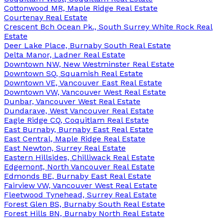
Cottonwood MR, Maple Ridge Real Estate
Courtenay Real Estate
Crescent Bch Ocean Pk., South Surrey White Rock Real
Estate
Deer Lake Place, Burnaby South Real Estate
Delta Manor, Ladner Real Estate
Downtown NW, New Westminster Real Estate
Downtown SQ, Squamish Real Estate
Downtown VE, Vancouver East Real Estate
Downtown VW, Vancouver West Real Estate
Dunbar, Vancouver West Real Estate
Dundarave, West Vancouver Real Estate
Eagle Ridge CQ, Coquitlam Real Estate
East Burnaby, Burnaby East Real Estate
East Central, Maple Ridge Real Estate
East Newton, Surrey Real Estate
Eastern Hillsides, Chilliwack Real Estate
Edgemont, North Vancouver Real Estate
Edmonds BE, Burnaby East Real Estate
Fairview VW, Vancouver West Real Estate
Fleetwood Tynehead, Surrey Real Estate
Forest Glen BS, Burnaby South Real Estate
Forest Hills BN, Burnaby North Real Estate