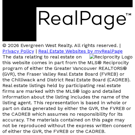
Coquitlam, BC V3B 2P7
© 2026 Evergreen West Realty. All rights reserved. |
Privacy Policy
|
Real Estate Websites by myRealPage
The data relating to real estate on
this website comes in part from the MLS® Reciprocity
program of either the Greater Vancouver REALTORS®
(GVR), the Fraser Valley Real Estate Board (FVREB) or
the Chilliwack and District Real Estate Board (CADREB).
Real estate listings held by participating real estate
firms are marked with the MLS® logo and detailed
information about the listing includes the name of the
listing agent. This representation is based in whole or
part on data generated by either the GVR, the FVREB or
the CADREB which assumes no responsibility for its
accuracy. The materials contained on this page may
not be reproduced without the express written consent
of either the GVR, the FVREB or the CADREB.