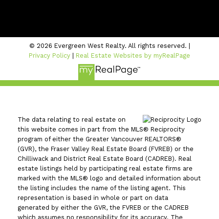
#206 - 2963 Glen Drive
Coquitlam, BC V3B 2P7
© 2026 Evergreen West Realty. All rights reserved. |
Privacy Policy
|
Real Estate Websites by myRealPage
The data relating to real estate on
this website comes in part from the MLS® Reciprocity
program of either the Greater Vancouver REALTORS®
(GVR), the Fraser Valley Real Estate Board (FVREB) or the
Chilliwack and District Real Estate Board (CADREB). Real
estate listings held by participating real estate firms are
marked with the MLS® logo and detailed information about
the listing includes the name of the listing agent. This
representation is based in whole or part on data
generated by either the GVR, the FVREB or the CADREB
which assumes no responsibility for its accuracy. The