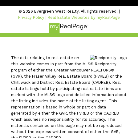
© 2026 Evergreen West Realty. All rights reserved. |
Privacy Policy
|
Real Estate Websites by myRealPage
The data relating to real estate on
this website comes in part from the MLS® Reciprocity
program of either the Greater Vancouver REALTORS®
(GVR), the Fraser Valley Real Estate Board (FVREB) or the
Chilliwack and District Real Estate Board (CADREB). Real
estate listings held by participating real estate firms are
marked with the MLS® logo and detailed information about
the listing includes the name of the listing agent. This
representation is based in whole or part on data
generated by either the GVR, the FVREB or the CADREB
which assumes no responsibility for its accuracy. The
materials contained on this page may not be reproduced
without the express written consent of either the GVR,
the FVREB or the CADREB.