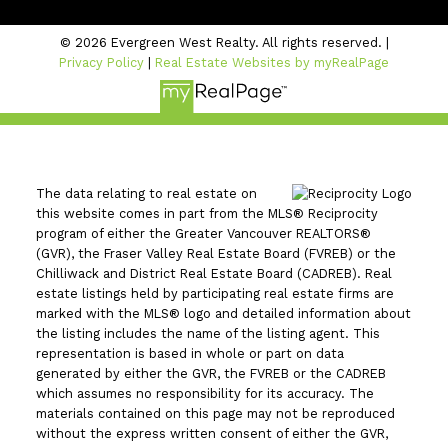
© 2026 Evergreen West Realty. All rights reserved. |
Privacy Policy
|
Real Estate Websites by myRealPage
The data relating to real estate on
this website comes in part from the MLS® Reciprocity
program of either the Greater Vancouver REALTORS®
(GVR), the Fraser Valley Real Estate Board (FVREB) or the
Chilliwack and District Real Estate Board (CADREB). Real
estate listings held by participating real estate firms are
marked with the MLS® logo and detailed information about
the listing includes the name of the listing agent. This
representation is based in whole or part on data
generated by either the GVR, the FVREB or the CADREB
which assumes no responsibility for its accuracy. The
materials contained on this page may not be reproduced
without the express written consent of either the GVR,