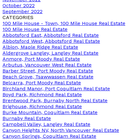
October 2022
September 2022
CATEGORIES
100 Mile House - Town, 100 Mile House Real Estate
100 Mile House Real Estate
Abbotsford East, Abbotsford Real Estate
Abbotsford West, Abbotsford Real Estate
Albion, Maple Ridge Real Estate
Aldergrove Langley, Langley Real Estate
Anmore, Port Moody Real Estate
Arbutus, Vancouver West Real Estate
Barber Street, Port Moody Real Estate
Beach Grove, Tsawwassen Real Estate
Belcarra, Port Moody Real Estate
Birchland Manor, Port Coquitlam Real Estate
Boyd Park, Richmond Real Estate
Brentwood Park, Burnaby North Real Estate
Brighouse, Richmond Real Estate
Burke Mountain, Coquitlam Real Estate
Burnaby Real Estate
Campbell Valley, Langley Real Estate
Canyon Heights NV, North Vancouver Real Estate
Canyon Springs, Coquitlam Real Estate