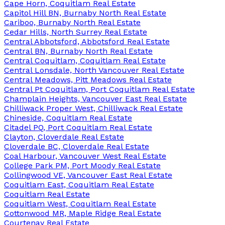
Cape Horn, Coquitlam Real Estate
Capitol Hill BN, Burnaby North Real Estate
Cariboo, Burnaby North Real Estate
Cedar Hills, North Surrey Real Estate
Central Abbotsford, Abbotsford Real Estate
Central BN, Burnaby North Real Estate
Central Coquitlam, Coquitlam Real Estate
Central Lonsdale, North Vancouver Real Estate
Central Meadows, Pitt Meadows Real Estate
Central Pt Coquitlam, Port Coquitlam Real Estate
Champlain Heights, Vancouver East Real Estate
Chilliwack Proper West, Chilliwack Real Estate
Chineside, Coquitlam Real Estate
Citadel PQ, Port Coquitlam Real Estate
Clayton, Cloverdale Real Estate
Cloverdale BC, Cloverdale Real Estate
Coal Harbour, Vancouver West Real Estate
College Park PM, Port Moody Real Estate
Collingwood VE, Vancouver East Real Estate
Coquitlam East, Coquitlam Real Estate
Coquitlam Real Estate
Coquitlam West, Coquitlam Real Estate
Cottonwood MR, Maple Ridge Real Estate
Courtenay Real Estate