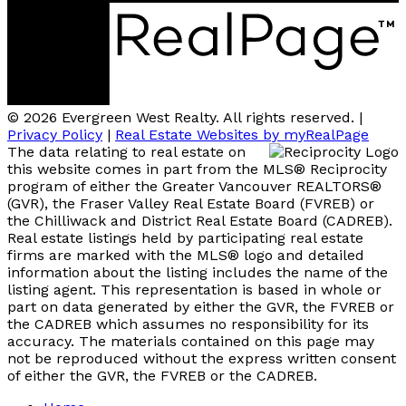
© 2026 Evergreen West Realty. All rights reserved. |
Privacy Policy
|
Real Estate Websites by myRealPage
The data relating to real estate on
this website comes in part from the MLS® Reciprocity
program of either the Greater Vancouver REALTORS®
(GVR), the Fraser Valley Real Estate Board (FVREB) or
the Chilliwack and District Real Estate Board (CADREB).
Real estate listings held by participating real estate
firms are marked with the MLS® logo and detailed
information about the listing includes the name of the
listing agent. This representation is based in whole or
part on data generated by either the GVR, the FVREB or
the CADREB which assumes no responsibility for its
accuracy. The materials contained on this page may
not be reproduced without the express written consent
of either the GVR, the FVREB or the CADREB.