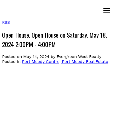
RSS
Open House. Open House on Saturday, May 18,
2024 2:00PM - 4:00PM
Posted on
May 14, 2024
by
Evergreen West Realty
Posted in
Port Moody Centre, Port Moody Real Estate