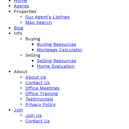
Home
Agents
Properties
Our Agent's Listings
Map Search
Blog
Info
Buying
Buying Resources
Mortgage Calculator
Selling
Selling Resources
Home Evaluation
About
About Us
Contact Us
Office Meetings
Office Training
Testimonials
Privacy Policy
Join
Join Us
Contact Us