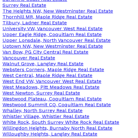
Surrey Real Estate
The Heights NW, New Westminster Real Estate
Thornhill MR, Maple Ridge Real Estate
Tilbury, Ladner Real Estate
University VW, Vancouver West Real Estate
Upper Eagle Ridge, Coquitlam Real Estate
Upper Lonsdale, North Vancouver Real Estate
Uptown NW, New Westminster Real Estate
Van Bow, PG City Central Real Estate
Vancouver Real Estate
Walnut Grove, Langley Real Estate
Websters Corners, Maple Ridge Real Estate
West Central, Maple Ridge Real Estate
West End VW, Vancouver West Real Estate
West Meadows, Pitt Meadows Real Estate
West Newton, Surrey Real Estate
Westwood Plateau, Coquitlam Real Estate
Westwood Summit CQ, Coquitlam Real Estate
Whalley, North Surrey Real Estate
Whistler Village, Whistler Real Estate
White Rock, South Surrey White Rock Real Estate
Willingdon Heights, Burnaby North Real Estate
Willoughby Heights, Langley Real Estate