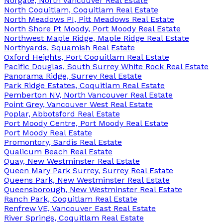
Norgate, North Vancouver Real Estate
North Coquitlam, Coquitlam Real Estate
North Meadows PI, Pitt Meadows Real Estate
North Shore Pt Moody, Port Moody Real Estate
Northwest Maple Ridge, Maple Ridge Real Estate
Northyards, Squamish Real Estate
Oxford Heights, Port Coquitlam Real Estate
Pacific Douglas, South Surrey White Rock Real Estate
Panorama Ridge, Surrey Real Estate
Park Ridge Estates, Coquitlam Real Estate
Pemberton NV, North Vancouver Real Estate
Point Grey, Vancouver West Real Estate
Poplar, Abbotsford Real Estate
Port Moody Centre, Port Moody Real Estate
Port Moody Real Estate
Promontory, Sardis Real Estate
Qualicum Beach Real Estate
Quay, New Westminster Real Estate
Queen Mary Park Surrey, Surrey Real Estate
Queens Park, New Westminster Real Estate
Queensborough, New Westminster Real Estate
Ranch Park, Coquitlam Real Estate
Renfrew VE, Vancouver East Real Estate
River Springs, Coquitlam Real Estate