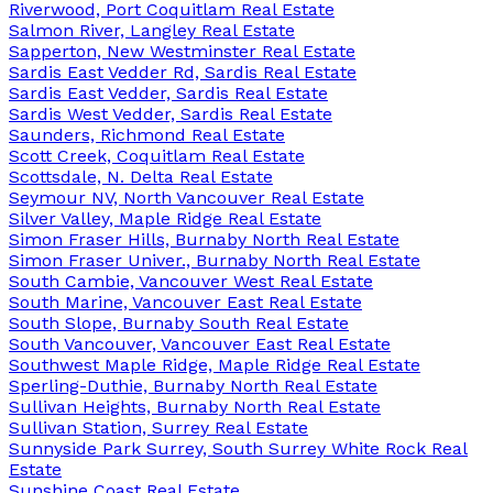
Riverwood, Port Coquitlam Real Estate
Salmon River, Langley Real Estate
Sapperton, New Westminster Real Estate
Sardis East Vedder Rd, Sardis Real Estate
Sardis East Vedder, Sardis Real Estate
Sardis West Vedder, Sardis Real Estate
Saunders, Richmond Real Estate
Scott Creek, Coquitlam Real Estate
Scottsdale, N. Delta Real Estate
Seymour NV, North Vancouver Real Estate
Silver Valley, Maple Ridge Real Estate
Simon Fraser Hills, Burnaby North Real Estate
Simon Fraser Univer., Burnaby North Real Estate
South Cambie, Vancouver West Real Estate
South Marine, Vancouver East Real Estate
South Slope, Burnaby South Real Estate
South Vancouver, Vancouver East Real Estate
Southwest Maple Ridge, Maple Ridge Real Estate
Sperling-Duthie, Burnaby North Real Estate
Sullivan Heights, Burnaby North Real Estate
Sullivan Station, Surrey Real Estate
Sunnyside Park Surrey, South Surrey White Rock Real
Estate
Sunshine Coast Real Estate