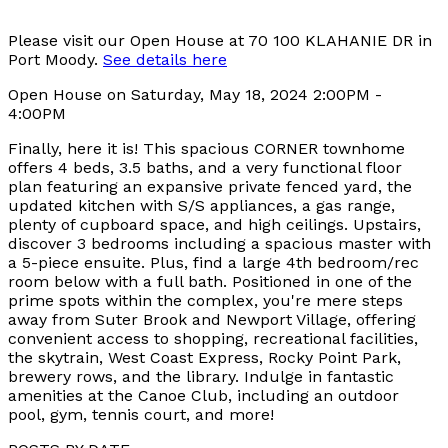
Please visit our Open House at 70 100 KLAHANIE DR in
Port Moody.
See details here
Open House on Saturday, May 18, 2024 2:00PM -
4:00PM
Finally, here it is! This spacious CORNER townhome
offers 4 beds, 3.5 baths, and a very functional floor
plan featuring an expansive private fenced yard, the
updated kitchen with S/S appliances, a gas range,
plenty of cupboard space, and high ceilings. Upstairs,
discover 3 bedrooms including a spacious master with
a 5-piece ensuite. Plus, find a large 4th bedroom/rec
room below with a full bath. Positioned in one of the
prime spots within the complex, you're mere steps
away from Suter Brook and Newport Village, offering
convenient access to shopping, recreational facilities,
the skytrain, West Coast Express, Rocky Point Park,
brewery rows, and the library. Indulge in fantastic
amenities at the Canoe Club, including an outdoor
pool, gym, tennis court, and more!