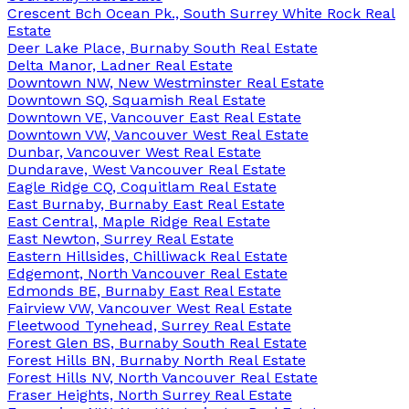
Crescent Bch Ocean Pk., South Surrey White Rock Real
Estate
Deer Lake Place, Burnaby South Real Estate
Delta Manor, Ladner Real Estate
Downtown NW, New Westminster Real Estate
Downtown SQ, Squamish Real Estate
Downtown VE, Vancouver East Real Estate
Downtown VW, Vancouver West Real Estate
Dunbar, Vancouver West Real Estate
Dundarave, West Vancouver Real Estate
Eagle Ridge CQ, Coquitlam Real Estate
East Burnaby, Burnaby East Real Estate
East Central, Maple Ridge Real Estate
East Newton, Surrey Real Estate
Eastern Hillsides, Chilliwack Real Estate
Edgemont, North Vancouver Real Estate
Edmonds BE, Burnaby East Real Estate
Fairview VW, Vancouver West Real Estate
Fleetwood Tynehead, Surrey Real Estate
Forest Glen BS, Burnaby South Real Estate
Forest Hills BN, Burnaby North Real Estate
Forest Hills NV, North Vancouver Real Estate
Fraser Heights, North Surrey Real Estate