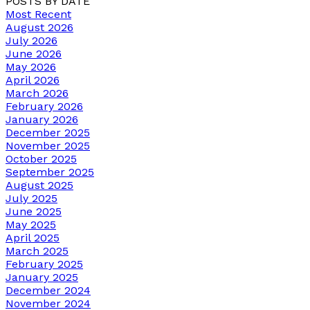
POSTS BY DATE
Most Recent
August 2026
July 2026
June 2026
May 2026
April 2026
March 2026
February 2026
January 2026
December 2025
November 2025
October 2025
September 2025
August 2025
July 2025
June 2025
May 2025
April 2025
March 2025
February 2025
January 2025
December 2024
November 2024