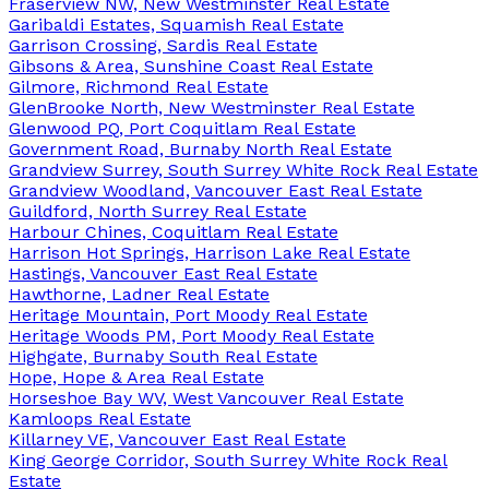
Fraserview NW, New Westminster Real Estate
Garibaldi Estates, Squamish Real Estate
Garrison Crossing, Sardis Real Estate
Gibsons & Area, Sunshine Coast Real Estate
Gilmore, Richmond Real Estate
GlenBrooke North, New Westminster Real Estate
Glenwood PQ, Port Coquitlam Real Estate
Government Road, Burnaby North Real Estate
Grandview Surrey, South Surrey White Rock Real Estate
Grandview Woodland, Vancouver East Real Estate
Guildford, North Surrey Real Estate
Harbour Chines, Coquitlam Real Estate
Harrison Hot Springs, Harrison Lake Real Estate
Hastings, Vancouver East Real Estate
Hawthorne, Ladner Real Estate
Heritage Mountain, Port Moody Real Estate
Heritage Woods PM, Port Moody Real Estate
Highgate, Burnaby South Real Estate
Hope, Hope & Area Real Estate
Horseshoe Bay WV, West Vancouver Real Estate
Kamloops Real Estate
Killarney VE, Vancouver East Real Estate
King George Corridor, South Surrey White Rock Real
Estate