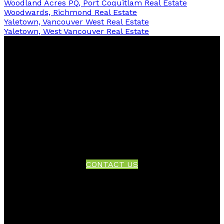
Woodland Acres PQ, Port Coquitlam Real Estate
Woodwards, Richmond Real Estate
Yaletown, Vancouver West Real Estate
Yaletown, West Vancouver Real Estate
Facebook
Twitter
Instagram
Linkedin
Blog
Contact
Office:
604-942-1389
info@evergreenwestrealty.com
CONTACT US
Location
#206 - 2963 Glen Drive
Coquitlam, BC V3B 2P7