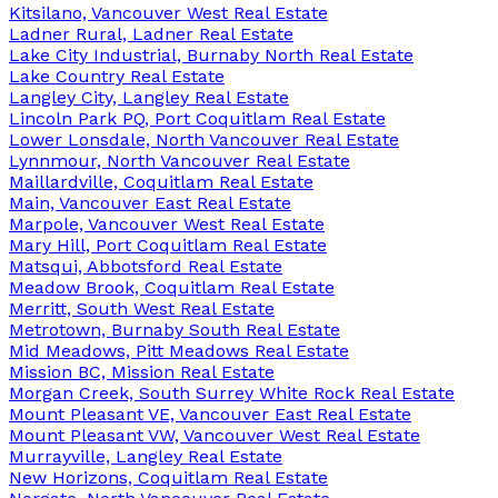
Kitsilano, Vancouver West Real Estate
Ladner Rural, Ladner Real Estate
Lake City Industrial, Burnaby North Real Estate
Lake Country Real Estate
Langley City, Langley Real Estate
Lincoln Park PQ, Port Coquitlam Real Estate
Lower Lonsdale, North Vancouver Real Estate
Lynnmour, North Vancouver Real Estate
Maillardville, Coquitlam Real Estate
Main, Vancouver East Real Estate
Marpole, Vancouver West Real Estate
Mary Hill, Port Coquitlam Real Estate
Matsqui, Abbotsford Real Estate
Meadow Brook, Coquitlam Real Estate
Merritt, South West Real Estate
Metrotown, Burnaby South Real Estate
Mid Meadows, Pitt Meadows Real Estate
Mission BC, Mission Real Estate
Morgan Creek, South Surrey White Rock Real Estate
Mount Pleasant VE, Vancouver East Real Estate
Mount Pleasant VW, Vancouver West Real Estate
Murrayville, Langley Real Estate
New Horizons, Coquitlam Real Estate