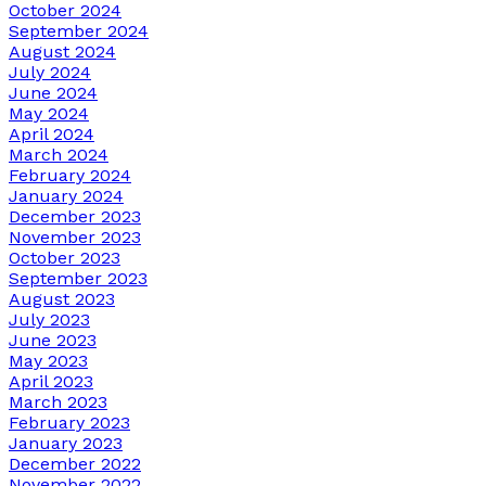
October 2024
September 2024
August 2024
July 2024
June 2024
May 2024
April 2024
March 2024
February 2024
January 2024
December 2023
November 2023
October 2023
September 2023
August 2023
July 2023
June 2023
May 2023
April 2023
March 2023
February 2023
January 2023
December 2022
November 2022