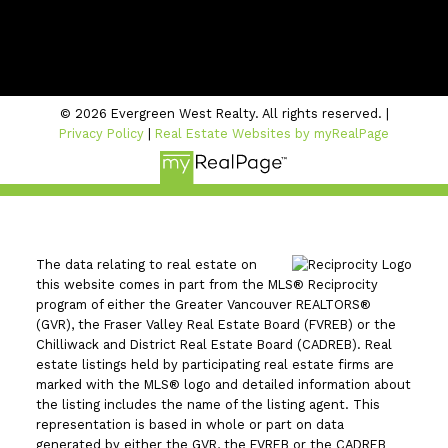
#206 - 2963 Glen Drive
Coquitlam, BC V3B 2P7
© 2026 Evergreen West Realty. All rights reserved. |
Privacy Policy
|
Real Estate Websites by myRealPage
The data relating to real estate on
this website comes in part from the MLS® Reciprocity
program of either the Greater Vancouver REALTORS®
(GVR), the Fraser Valley Real Estate Board (FVREB) or the
Chilliwack and District Real Estate Board (CADREB). Real
estate listings held by participating real estate firms are
marked with the MLS® logo and detailed information about
the listing includes the name of the listing agent. This
representation is based in whole or part on data
generated by either the GVR, the FVREB or the CADREB