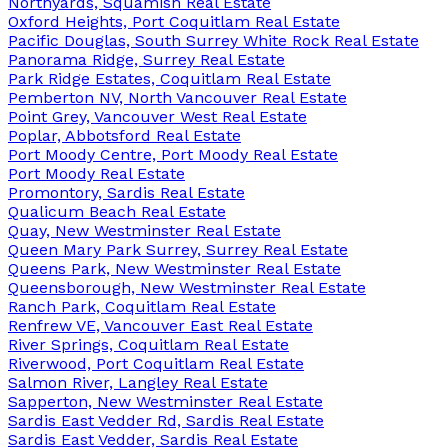
Northyards, Squamish Real Estate
Oxford Heights, Port Coquitlam Real Estate
Pacific Douglas, South Surrey White Rock Real Estate
Panorama Ridge, Surrey Real Estate
Park Ridge Estates, Coquitlam Real Estate
Pemberton NV, North Vancouver Real Estate
Point Grey, Vancouver West Real Estate
Poplar, Abbotsford Real Estate
Port Moody Centre, Port Moody Real Estate
Port Moody Real Estate
Promontory, Sardis Real Estate
Qualicum Beach Real Estate
Quay, New Westminster Real Estate
Queen Mary Park Surrey, Surrey Real Estate
Queens Park, New Westminster Real Estate
Queensborough, New Westminster Real Estate
Ranch Park, Coquitlam Real Estate
Renfrew VE, Vancouver East Real Estate
River Springs, Coquitlam Real Estate
Riverwood, Port Coquitlam Real Estate
Salmon River, Langley Real Estate
Sapperton, New Westminster Real Estate
Sardis East Vedder Rd, Sardis Real Estate
Sardis East Vedder, Sardis Real Estate