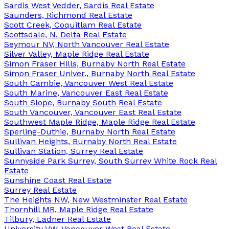
Sardis West Vedder, Sardis Real Estate
Saunders, Richmond Real Estate
Scott Creek, Coquitlam Real Estate
Scottsdale, N. Delta Real Estate
Seymour NV, North Vancouver Real Estate
Silver Valley, Maple Ridge Real Estate
Simon Fraser Hills, Burnaby North Real Estate
Simon Fraser Univer., Burnaby North Real Estate
South Cambie, Vancouver West Real Estate
South Marine, Vancouver East Real Estate
South Slope, Burnaby South Real Estate
South Vancouver, Vancouver East Real Estate
Southwest Maple Ridge, Maple Ridge Real Estate
Sperling-Duthie, Burnaby North Real Estate
Sullivan Heights, Burnaby North Real Estate
Sullivan Station, Surrey Real Estate
Sunnyside Park Surrey, South Surrey White Rock Real
Estate
Sunshine Coast Real Estate
Surrey Real Estate
The Heights NW, New Westminster Real Estate
Thornhill MR, Maple Ridge Real Estate
Tilbury, Ladner Real Estate
University VW, Vancouver West Real Estate