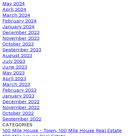
May 2024
April 2024
March 2024
February 2024
January 2024
December 2023
November 2023
October 2023
September 2023
August 2023
July 2023
June 2023
May 2023
April 2023
March 2023
February 2023
January 2023
December 2022
November 2022
October 2022
September 2022
CATEGORIES
100 Mile House - Town, 100 Mile House Real Estate