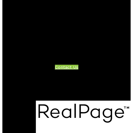
Facebook
Twitter
Instagram
Linkedin
Blog
Contact
Office:
604-942-1389
info@evergreenwestrealty.com
Contact Us
Location
#206 - 2963 Glen Drive
Coquitlam, BC V3B 2P7