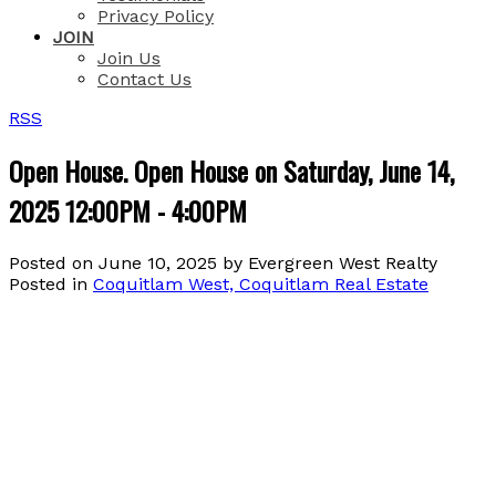
Privacy Policy
JOIN
Join Us
Contact Us
RSS
Open House. Open House on Saturday, June 14,
2025 12:00PM - 4:00PM
Posted on
June 10, 2025
by
Evergreen West Realty
Posted in
Coquitlam West, Coquitlam Real Estate