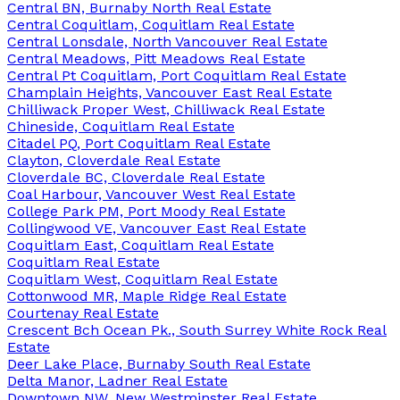
Central BN, Burnaby North Real Estate
Central Coquitlam, Coquitlam Real Estate
Central Lonsdale, North Vancouver Real Estate
Central Meadows, Pitt Meadows Real Estate
Central Pt Coquitlam, Port Coquitlam Real Estate
Champlain Heights, Vancouver East Real Estate
Chilliwack Proper West, Chilliwack Real Estate
Chineside, Coquitlam Real Estate
Citadel PQ, Port Coquitlam Real Estate
Clayton, Cloverdale Real Estate
Cloverdale BC, Cloverdale Real Estate
Coal Harbour, Vancouver West Real Estate
College Park PM, Port Moody Real Estate
Collingwood VE, Vancouver East Real Estate
Coquitlam East, Coquitlam Real Estate
Coquitlam Real Estate
Coquitlam West, Coquitlam Real Estate
Cottonwood MR, Maple Ridge Real Estate
Courtenay Real Estate
Crescent Bch Ocean Pk., South Surrey White Rock Real
Estate
Deer Lake Place, Burnaby South Real Estate
Delta Manor, Ladner Real Estate
Downtown NW, New Westminster Real Estate