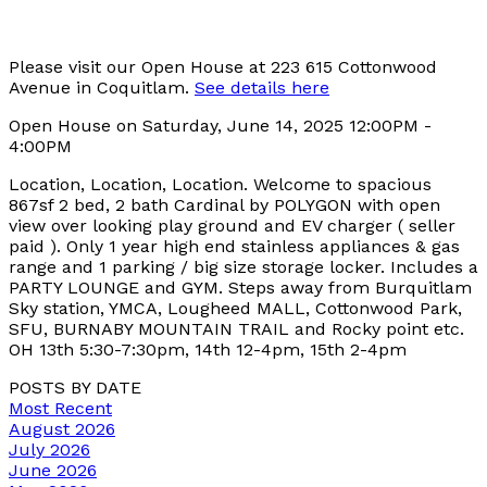
Please visit our Open House at 223 615 Cottonwood
Avenue in Coquitlam.
See details here
Open House on Saturday, June 14, 2025 12:00PM -
4:00PM
Location, Location, Location. Welcome to spacious
867sf 2 bed, 2 bath Cardinal by POLYGON with open
view over looking play ground and EV charger ( seller
paid ). Only 1 year high end stainless appliances & gas
range and 1 parking / big size storage locker. Includes a
PARTY LOUNGE and GYM. Steps away from Burquitlam
Sky station, YMCA, Lougheed MALL, Cottonwood Park,
SFU, BURNABY MOUNTAIN TRAIL and Rocky point etc.
OH 13th 5:30-7:30pm, 14th 12-4pm, 15th 2-4pm
POSTS BY DATE
Most Recent
August 2026
July 2026
June 2026