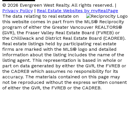
© 2026 Evergreen West Realty. All rights reserved. |
Privacy Policy
|
Real Estate Websites by myRealPage
The data relating to real estate on
this website comes in part from the MLS® Reciprocity
program of either the Greater Vancouver REALTORS®
(GVR), the Fraser Valley Real Estate Board (FVREB) or
the Chilliwack and District Real Estate Board (CADREB).
Real estate listings held by participating real estate
firms are marked with the MLS® logo and detailed
information about the listing includes the name of the
listing agent. This representation is based in whole or
part on data generated by either the GVR, the FVREB or
the CADREB which assumes no responsibility for its
accuracy. The materials contained on this page may
not be reproduced without the express written consent
of either the GVR, the FVREB or the CADREB.