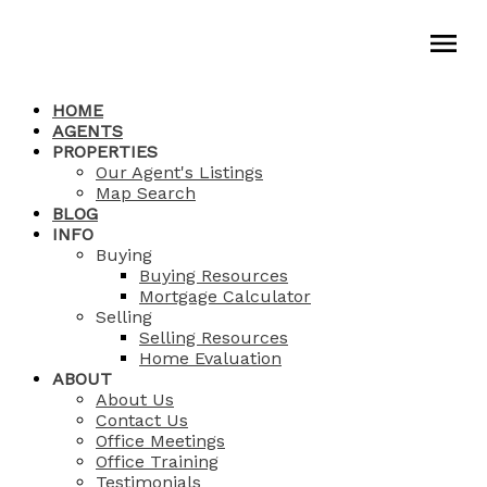
HOME
AGENTS
PROPERTIES
Our Agent's Listings
Map Search
BLOG
INFO
Buying
Buying Resources
Mortgage Calculator
Selling
Selling Resources
Home Evaluation
ABOUT
About Us
Contact Us
Office Meetings
Office Training
Testimonials