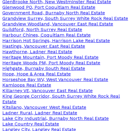
GlenBrooke North, New Westminster Real Estate
Glenwood PQ, Port Coquitlam Real Estate
Government Road, Burnaby North Real Estate
Grandview Surrey, South Surrey White Rock Real Estate
Grandview Woodland, Vancouver East Real Estate
Guildford, North Surrey Real Estate
Harbour Chines, Coquitlam Real Estate
Harrison Hot Springs, Harrison Lake Real Estate
Hastings, Vancouver East Real Estate
Hawthorne, Ladner Real Estate
Heritage Mountain, Port Moody Real Estate
Heritage Woods PM, Port Moody Real Estate
Highgate, Burnaby South Real Estate
Hope, Hope & Area Real Estate
Horseshoe Bay WV, West Vancouver Real Estate
Kamloops Real Estate
Killarney VE, Vancouver East Real Estate
King George Corridor, South Surrey White Rock Real
Estate
Kitsilano, Vancouver West Real Estate
Ladner Rural, Ladner Real Estate
Lake City Industrial, Burnaby North Real Estate
Lake Country Real Estate
Langley City, Langley Real Estate