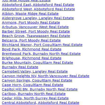
100 Mile House Real Estate
Abbotsford East, Abbotsford Real Estate
Abbotsford West, Abbotsford Real Estate
Albion, Maple Ridge Real Estate
Aldergrove Langley, Langley Real Estate
Anmore, Port Moody Real Estate
Arbutus, Vancouver West Real Estate
Barber Street, Port Moody Real Estate
Beach Grove, Tsawwassen Real Estate
Belcarra, Port Moody Real Estate
Birchland Manor, Port Coquitlam Real Estate
Boyd Park, Richmond Real Estate
Brentwood Park, Burnaby North Real Estate
Brighouse, Richmond Real Estate
Burke Mountain, Coquitlam Real Estate
Burnaby Real Estate
Campbell Valley, Langley Real Estate
Canyon Heights NV, North Vancouver Real Estate
Canyon Springs, Coquitlam Real Estate
Cape Horn, Coquitlam Real Estate
Capitol Hill BN, Burnaby North Real Estate
Cariboo, Burnaby North Real Estate
Cedar Hills, North Surrey Real Estate
Central Abbotsford, Abbotsford Real Estate