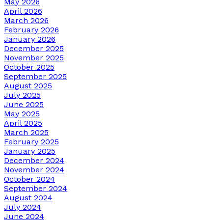
May 2026
April 2026
March 2026
February 2026
January 2026
December 2025
November 2025
October 2025
September 2025
August 2025
July 2025
June 2025
May 2025
April 2025
March 2025
February 2025
January 2025
December 2024
November 2024
October 2024
September 2024
August 2024
July 2024
June 2024