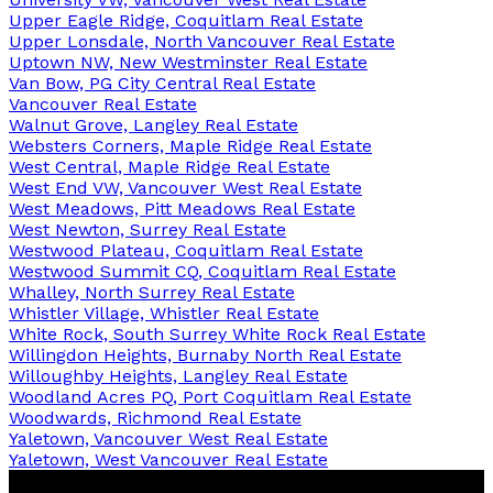
Upper Eagle Ridge, Coquitlam Real Estate
Upper Lonsdale, North Vancouver Real Estate
Uptown NW, New Westminster Real Estate
Van Bow, PG City Central Real Estate
Vancouver Real Estate
Walnut Grove, Langley Real Estate
Websters Corners, Maple Ridge Real Estate
West Central, Maple Ridge Real Estate
West End VW, Vancouver West Real Estate
West Meadows, Pitt Meadows Real Estate
West Newton, Surrey Real Estate
Westwood Plateau, Coquitlam Real Estate
Westwood Summit CQ, Coquitlam Real Estate
Whalley, North Surrey Real Estate
Whistler Village, Whistler Real Estate
White Rock, South Surrey White Rock Real Estate
Willingdon Heights, Burnaby North Real Estate
Willoughby Heights, Langley Real Estate
Woodland Acres PQ, Port Coquitlam Real Estate
Woodwards, Richmond Real Estate
Yaletown, Vancouver West Real Estate
Yaletown, West Vancouver Real Estate