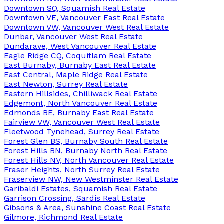
Downtown SQ, Squamish Real Estate
Downtown VE, Vancouver East Real Estate
Downtown VW, Vancouver West Real Estate
Dunbar, Vancouver West Real Estate
Dundarave, West Vancouver Real Estate
Eagle Ridge CQ, Coquitlam Real Estate
East Burnaby, Burnaby East Real Estate
East Central, Maple Ridge Real Estate
East Newton, Surrey Real Estate
Eastern Hillsides, Chilliwack Real Estate
Edgemont, North Vancouver Real Estate
Edmonds BE, Burnaby East Real Estate
Fairview VW, Vancouver West Real Estate
Fleetwood Tynehead, Surrey Real Estate
Forest Glen BS, Burnaby South Real Estate
Forest Hills BN, Burnaby North Real Estate
Forest Hills NV, North Vancouver Real Estate
Fraser Heights, North Surrey Real Estate
Fraserview NW, New Westminster Real Estate
Garibaldi Estates, Squamish Real Estate
Garrison Crossing, Sardis Real Estate
Gibsons & Area, Sunshine Coast Real Estate
Gilmore, Richmond Real Estate