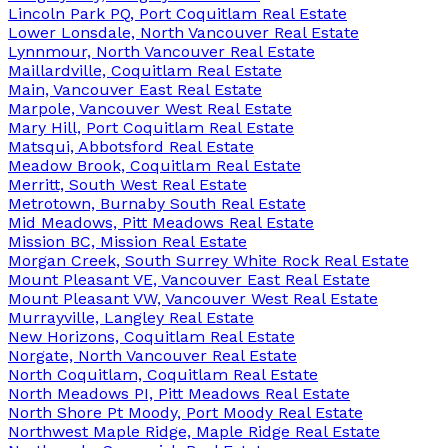
Lincoln Park PQ, Port Coquitlam Real Estate
Lower Lonsdale, North Vancouver Real Estate
Lynnmour, North Vancouver Real Estate
Maillardville, Coquitlam Real Estate
Main, Vancouver East Real Estate
Marpole, Vancouver West Real Estate
Mary Hill, Port Coquitlam Real Estate
Matsqui, Abbotsford Real Estate
Meadow Brook, Coquitlam Real Estate
Merritt, South West Real Estate
Metrotown, Burnaby South Real Estate
Mid Meadows, Pitt Meadows Real Estate
Mission BC, Mission Real Estate
Morgan Creek, South Surrey White Rock Real Estate
Mount Pleasant VE, Vancouver East Real Estate
Mount Pleasant VW, Vancouver West Real Estate
Murrayville, Langley Real Estate
New Horizons, Coquitlam Real Estate
Norgate, North Vancouver Real Estate
North Coquitlam, Coquitlam Real Estate
North Meadows PI, Pitt Meadows Real Estate
North Shore Pt Moody, Port Moody Real Estate
Northwest Maple Ridge, Maple Ridge Real Estate