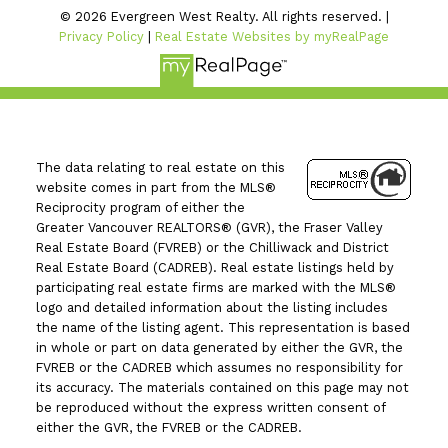
© 2026 Evergreen West Realty. All rights reserved. |
Privacy Policy
|
Real Estate Websites by myRealPage
The data relating to real estate on this
website comes in part from the MLS®
Reciprocity program of either the
Greater Vancouver REALTORS® (GVR), the Fraser Valley
Real Estate Board (FVREB) or the Chilliwack and District
Real Estate Board (CADREB). Real estate listings held by
participating real estate firms are marked with the MLS®
logo and detailed information about the listing includes
the name of the listing agent. This representation is based
in whole or part on data generated by either the GVR, the
FVREB or the CADREB which assumes no responsibility for
its accuracy. The materials contained on this page may not
be reproduced without the express written consent of
either the GVR, the FVREB or the CADREB.