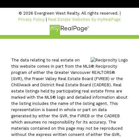
© 2026 Evergreen West Realty. All rights reserved. |
Privacy Policy
|
Real Estate Websites by myRealPage
The data relating to real estate on
this website comes in part from the MLS® Reciprocity
program of either the Greater Vancouver REALTORS®
(GVR), the Fraser Valley Real Estate Board (FVREB) or the
Chilliwack and District Real Estate Board (CADREB). Real
estate listings held by participating real estate firms are
marked with the MLS® logo and detailed information about
the listing includes the name of the listing agent. This
representation is based in whole or part on data
generated by either the GVR, the FVREB or the CADREB
which assumes no responsibility for its accuracy. The
materials contained on this page may not be reproduced
without the express written consent of either the GVR,