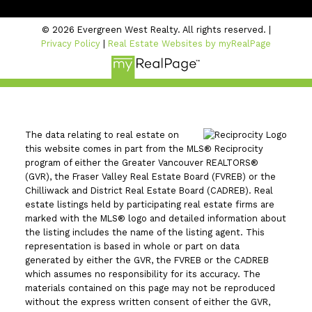
© 2026 Evergreen West Realty. All rights reserved. |
Privacy Policy
|
Real Estate Websites by myRealPage
The data relating to real estate on
this website comes in part from the MLS® Reciprocity
program of either the Greater Vancouver REALTORS®
(GVR), the Fraser Valley Real Estate Board (FVREB) or the
Chilliwack and District Real Estate Board (CADREB). Real
estate listings held by participating real estate firms are
marked with the MLS® logo and detailed information about
the listing includes the name of the listing agent. This
representation is based in whole or part on data
generated by either the GVR, the FVREB or the CADREB
which assumes no responsibility for its accuracy. The
materials contained on this page may not be reproduced
without the express written consent of either the GVR,