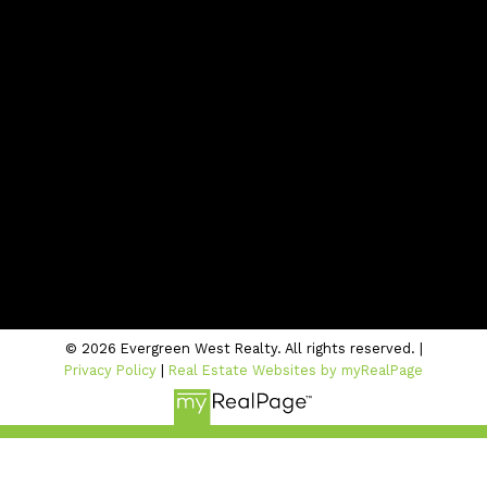
Office:
604-942-1389
info@evergreenwestrealty.com
Contact Us
Location
#206 - 2963 Glen Drive
Coquitlam, BC V3B 2P7
© 2026 Evergreen West Realty. All rights reserved. |
Privacy Policy
|
Real Estate Websites by myRealPage