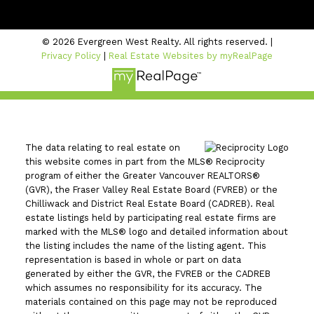
Coquitlam, BC V3B 2P7
© 2026 Evergreen West Realty. All rights reserved. |
Privacy Policy
|
Real Estate Websites by myRealPage
The data relating to real estate on
this website comes in part from the MLS® Reciprocity
program of either the Greater Vancouver REALTORS®
(GVR), the Fraser Valley Real Estate Board (FVREB) or the
Chilliwack and District Real Estate Board (CADREB). Real
estate listings held by participating real estate firms are
marked with the MLS® logo and detailed information about
the listing includes the name of the listing agent. This
representation is based in whole or part on data
generated by either the GVR, the FVREB or the CADREB
which assumes no responsibility for its accuracy. The
materials contained on this page may not be reproduced