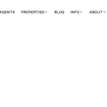
AGENTS
PROPERTIES
BLOG
INFO
ABOUT
 in Mid Meadows, Pitt
y