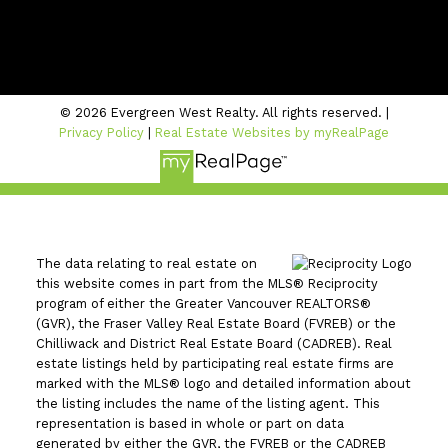
#206 - 2963 Glen Drive
Coquitlam, BC V3B 2P7
© 2026 Evergreen West Realty. All rights reserved. |
Privacy Policy
|
Real Estate Websites by myRealPage
The data relating to real estate on
this website comes in part from the MLS® Reciprocity
program of either the Greater Vancouver REALTORS®
(GVR), the Fraser Valley Real Estate Board (FVREB) or the
Chilliwack and District Real Estate Board (CADREB). Real
estate listings held by participating real estate firms are
marked with the MLS® logo and detailed information about
the listing includes the name of the listing agent. This
representation is based in whole or part on data
generated by either the GVR, the FVREB or the CADREB