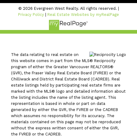
© 2026 Evergreen West Realty. All rights reserved. |
Privacy Policy
|
Real Estate Websites by myRealPage
The data relating to real estate on
this website comes in part from the MLS® Reciprocity
program of either the Greater Vancouver REALTORS®
(GVR), the Fraser Valley Real Estate Board (FVREB) or the
Chilliwack and District Real Estate Board (CADREB). Real
estate listings held by participating real estate firms are
marked with the MLS® logo and detailed information about
the listing includes the name of the listing agent. This
representation is based in whole or part on data
generated by either the GVR, the FVREB or the CADREB
which assumes no responsibility for its accuracy. The
materials contained on this page may not be reproduced
without the express written consent of either the GVR,
the FVREB or the CADREB.