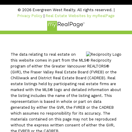
© 2026 Evergreen West Realty. All rights reserved. |
Privacy Policy
|
Real Estate Websites by myRealPage
The data relating to real estate on
this website comes in part from the MLS® Reciprocity
program of either the Greater Vancouver REALTORS®
(GVR), the Fraser Valley Real Estate Board (FVREB) or the
Chilliwack and District Real Estate Board (CADREB). Real
estate listings held by participating real estate firms are
marked with the MLS® logo and detailed information about
the listing includes the name of the listing agent. This
representation is based in whole or part on data
generated by either the GVR, the FVREB or the CADREB
which assumes no responsibility for its accuracy. The
materials contained on this page may not be reproduced
without the express written consent of either the GVR,
the FVREB or the CADREB.