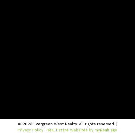
Blog
Contact
Office:
604-942-1389
info@evergreenwestrealty.com
Contact Us
Location
#206 - 2963 Glen Drive
Coquitlam, BC V3B 2P7
© 2026 Evergreen West Realty. All rights reserved. |
Privacy Policy
|
Real Estate Websites by myRealPage