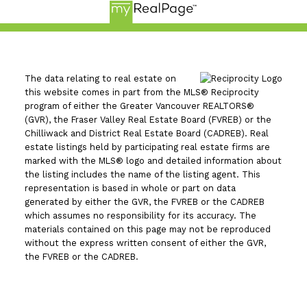
The data relating to real estate on
this website comes in part from the MLS® Reciprocity
program of either the Greater Vancouver REALTORS®
(GVR), the Fraser Valley Real Estate Board (FVREB) or the
Chilliwack and District Real Estate Board (CADREB). Real
estate listings held by participating real estate firms are
marked with the MLS® logo and detailed information about
the listing includes the name of the listing agent. This
representation is based in whole or part on data
generated by either the GVR, the FVREB or the CADREB
which assumes no responsibility for its accuracy. The
materials contained on this page may not be reproduced
without the express written consent of either the GVR,
the FVREB or the CADREB.