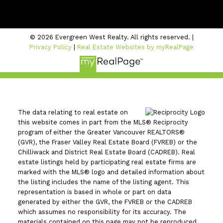
#206 - 2963 Glen Drive
Coquitlam, BC V3B 2P7
© 2026 Evergreen West Realty. All rights reserved. |
Privacy Policy
|
Real Estate Websites by myRealPage
The data relating to real estate on
this website comes in part from the MLS® Reciprocity
program of either the Greater Vancouver REALTORS®
(GVR), the Fraser Valley Real Estate Board (FVREB) or the
Chilliwack and District Real Estate Board (CADREB). Real
estate listings held by participating real estate firms are
marked with the MLS® logo and detailed information about
the listing includes the name of the listing agent. This
representation is based in whole or part on data
generated by either the GVR, the FVREB or the CADREB
which assumes no responsibility for its accuracy. The
materials contained on this page may not be reproduced