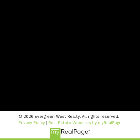
Contact
Office:
604-942-1389
info@evergreenwestrealty.com
Contact Us
Location
#206 - 2963 Glen Drive
Coquitlam, BC V3B 2P7
© 2026 Evergreen West Realty. All rights reserved. |
Privacy Policy
|
Real Estate Websites by myRealPage