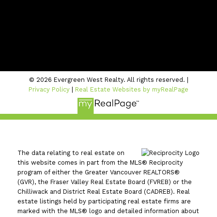
Location
#206 - 2963 Glen Drive
Coquitlam, BC V3B 2P7
© 2026 Evergreen West Realty. All rights reserved. |
Privacy Policy
|
Real Estate Websites by myRealPage
The data relating to real estate on
this website comes in part from the MLS® Reciprocity
program of either the Greater Vancouver REALTORS®
(GVR), the Fraser Valley Real Estate Board (FVREB) or the
Chilliwack and District Real Estate Board (CADREB). Real
estate listings held by participating real estate firms are
marked with the MLS® logo and detailed information about